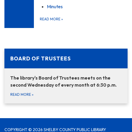
Minutes
READ MORE
»
BOARD OF TRUSTEES
The library's Board of Trustees meets on the
second Wednesday of every month at 6:30 p.m.
READ MORE
»
COPYRIGHT © 2026 SHELBY COUNTY PUBLIC LIBRARY