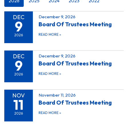
2026
2025
2024
2023
2022
DEC
December 9, 2026
9
Board Of Trustees Meeting
READ MORE
»
2026
DEC
December 9, 2026
9
Board Of Trustees Meeting
READ MORE
»
2026
NOV
November 11, 2026
11
Board Of Trustees Meeting
READ MORE
»
2026