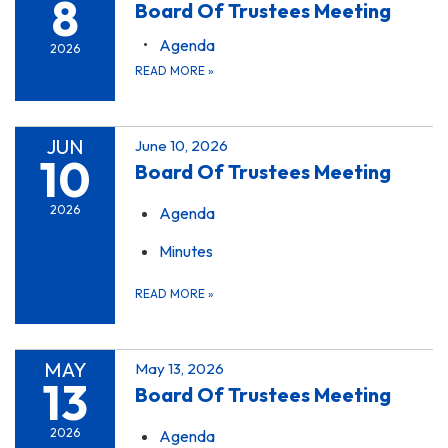
8
Board Of Trustees Meeting
Agenda
2026
READ MORE
»
JUN
June 10, 2026
10
Board Of Trustees Meeting
2026
Agenda
Minutes
READ MORE
»
MAY
May 13, 2026
13
Board Of Trustees Meeting
2026
Agenda