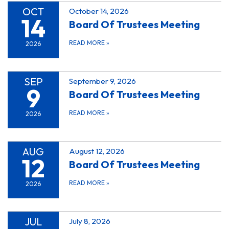
OCT
October 14, 2026
14
Board Of Trustees Meeting
READ MORE
»
2026
SEP
September 9, 2026
9
Board Of Trustees Meeting
READ MORE
»
2026
AUG
August 12, 2026
12
Board Of Trustees Meeting
READ MORE
»
2026
JUL
July 8, 2026