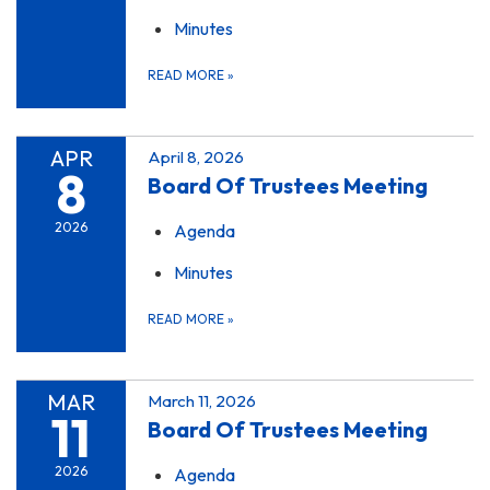
Minutes
READ MORE
»
APR
April 8, 2026
8
Board Of Trustees Meeting
2026
Agenda
Minutes
READ MORE
»
MAR
March 11, 2026
11
Board Of Trustees Meeting
2026
Agenda