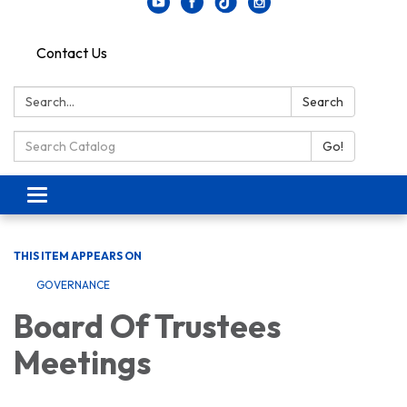
Contact Us
Search:
Search
Search Catalog:
Go!
Toggle navigation
THIS ITEM APPEARS ON
GOVERNANCE
Board Of Trustees
Meetings