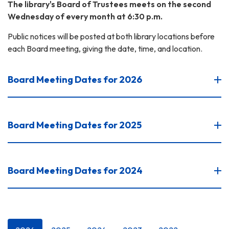
The library's Board of Trustees meets on the second
Wednesday of every month at 6:30 p.m.
Public notices will be posted at both library locations before
each Board meeting, giving the date, time, and location.
Board Meeting Dates for 2026
Board Meeting Dates for 2025
Board Meeting Dates for 2024