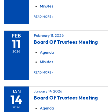
Minutes
READ MORE
»
FEB
February 11, 2026
11
Board Of Trustees Meeting
2026
Agenda
Minutes
READ MORE
»
JAN
January 14, 2026
14
Board Of Trustees Meeting
2026
Agenda