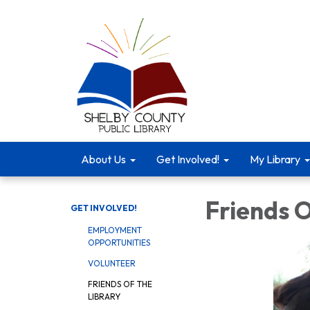
About Us
Get Involved!
My Library
Friends O
GET INVOLVED!
EMPLOYMENT
OPPORTUNITIES
VOLUNTEER
FRIENDS OF THE
LIBRARY