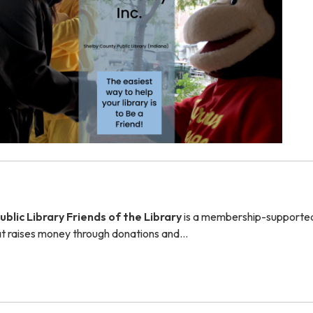
blic Library Friends of the Library
is a membership-supported
hat raises money through donations and…