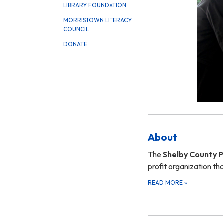
LIBRARY FOUNDATION
MORRISTOWN LITERACY
COUNCIL
DONATE
About
The
Shelby County Pu
profit organization t
READ MORE
»