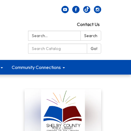
Contact Us
Search:
Search
Search Catalog:
Go!
Community Connections