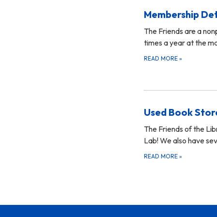
Membership Det
The Friends are a non
times a year at the ma
READ MORE
»
Used Book Stor
The Friends of the Li
Lab! We also have sev
READ MORE
»