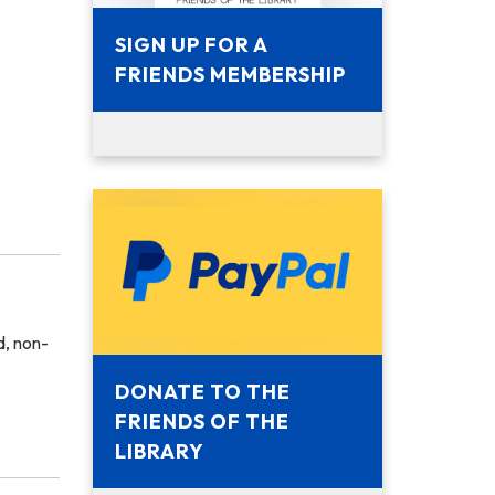
SIGN UP FOR A
FRIENDS MEMBERSHIP
, non-
DONATE TO THE
FRIENDS OF THE
LIBRARY