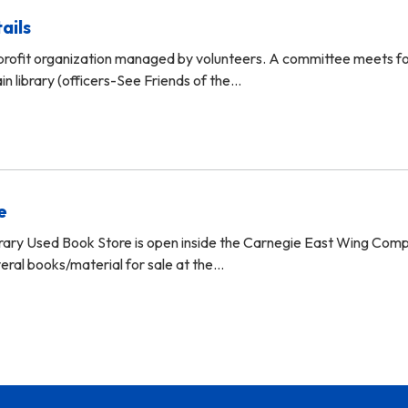
ails
profit organization managed by volunteers. A committee meets f
in library (officers-See Friends of the…
e
brary Used Book Store is open inside the Carnegie East Wing Com
eral books/material for sale at the…