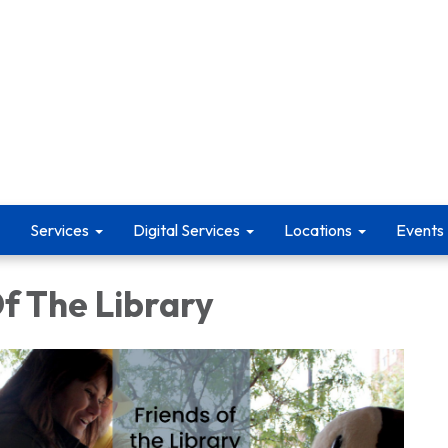
Services
Digital Services
Locations
Events
f The Library