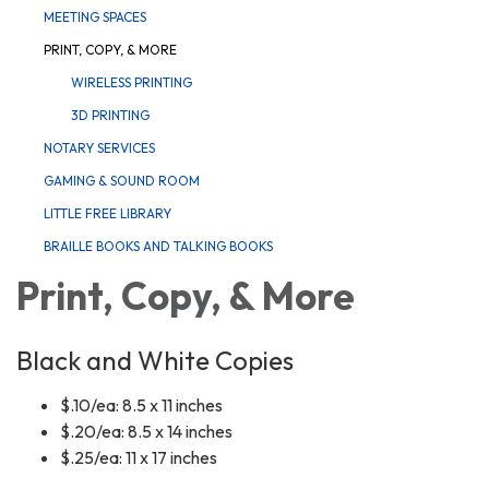
MEETING SPACES
PRINT, COPY, & MORE
WIRELESS PRINTING
3D PRINTING
NOTARY SERVICES
GAMING & SOUND ROOM
LITTLE FREE LIBRARY
BRAILLE BOOKS AND TALKING BOOKS
Print, Copy, & More
Black and White Copies
$.10/ea: 8.5 x 11 inches
$.20/ea: 8.5 x 14 inches
$.25/ea: 11 x 17 inches