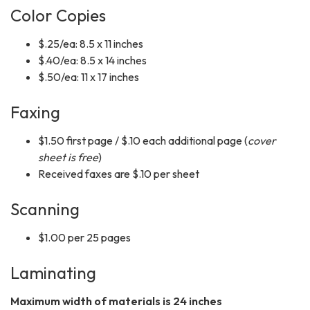
Color Copies
$.25/ea: 8.5 x 11 inches
$.40/ea: 8.5 x 14 inches
$.50/ea: 11 x 17 inches
Faxing
$1.50 first page / $.10 each additional page (
cover
sheet is free
)
Received faxes are $.10 per sheet
Scanning
$1.00 per 25 pages
Laminating
Maximum width of materials is 24 inches