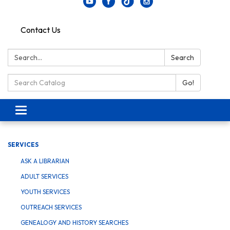
Contact Us
Search:
Search
Search Catalog:
Go!
Toggle navigation
SERVICES
ASK A LIBRARIAN
ADULT SERVICES
YOUTH SERVICES
OUTREACH SERVICES
GENEALOGY AND HISTORY SEARCHES