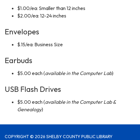
$1.00/ea: Smaller than 12 inches
$2.00/ea: 12-24 inches
Envelopes
$.15/ea: Business Size
Earbuds
$5.00 each (
available in the Computer Lab
)
USB Flash Drives
$5.00 each (
available in the Computer Lab &
Genealogy
)
COPYRIGHT © 2026 SHELBY COUNTY PUBLIC LIBRARY