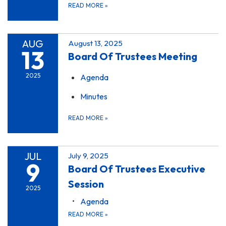
READ MORE
»
AUG
August 13, 2025
13
Board Of Trustees Meeting
2025
Agenda
Minutes
READ MORE
»
JUL
July 9, 2025
9
Board Of Trustees Executive
Session
2025
Agenda
READ MORE
»