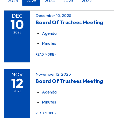
2026
2025
2024
2023
2022
DEC
December 10, 2025
10
Board Of Trustees Meeting
2025
Agenda
Minutes
READ MORE
»
NOV
November 12, 2025
12
Board Of Trustees Meeting
2025
Agenda
Minutes
READ MORE
»