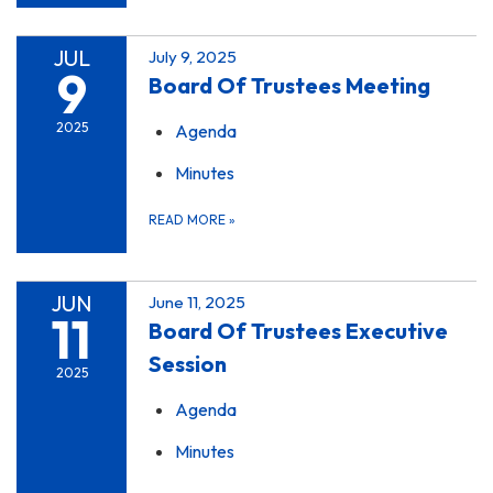
JUL
July 9, 2025
9
Board Of Trustees Meeting
2025
Agenda
Minutes
READ MORE
»
JUN
June 11, 2025
11
Board Of Trustees Executive
Session
2025
Agenda
Minutes