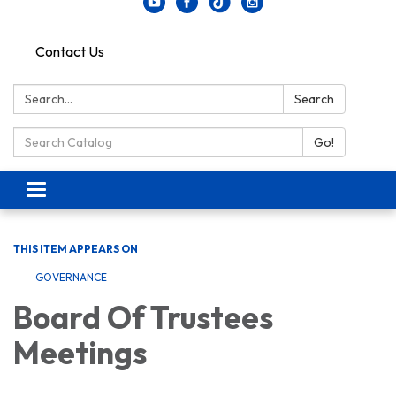
Contact Us
Search:
Search
Search Catalog:
Go!
Toggle navigation
THIS ITEM APPEARS ON
GOVERNANCE
Board Of Trustees
Meetings