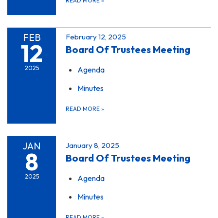
READ MORE
»
FEB
February 12, 2025
12
Board Of Trustees Meeting
2025
Agenda
Minutes
READ MORE
»
JAN
January 8, 2025
8
Board Of Trustees Meeting
2025
Agenda
Minutes
READ MORE
»