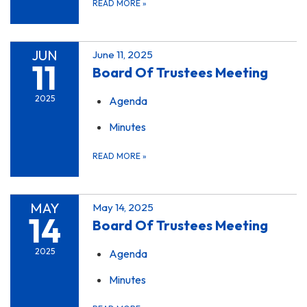
READ MORE
»
JUN
June 11, 2025
11
Board Of Trustees Meeting
2025
Agenda
Minutes
READ MORE
»
MAY
May 14, 2025
14
Board Of Trustees Meeting
2025
Agenda
Minutes