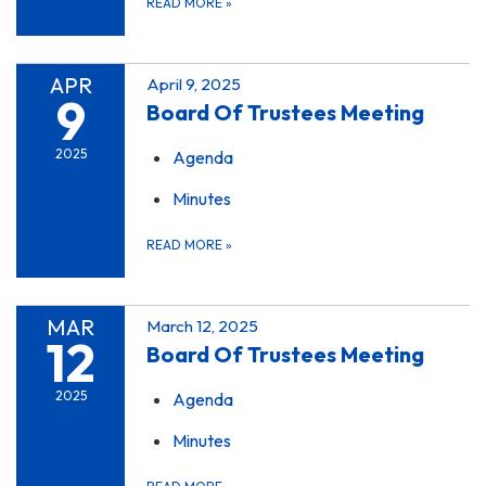
READ MORE
»
APR
April 9, 2025
9
Board Of Trustees Meeting
2025
Agenda
Minutes
READ MORE
»
MAR
March 12, 2025
12
Board Of Trustees Meeting
2025
Agenda
Minutes