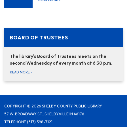
BOARD OF TRUSTEES
The library's Board of Trustees meets on the
second Wednesday of every month at 6:30 p.m.
READ MORE
»
COPYRIGHT © 2026 SHELBY COUNTY PUBLIC LIBRARY
57 W. BROADWAY ST., SHELBYVILLE IN 46176
TELEPHONE
(317) 398-7121