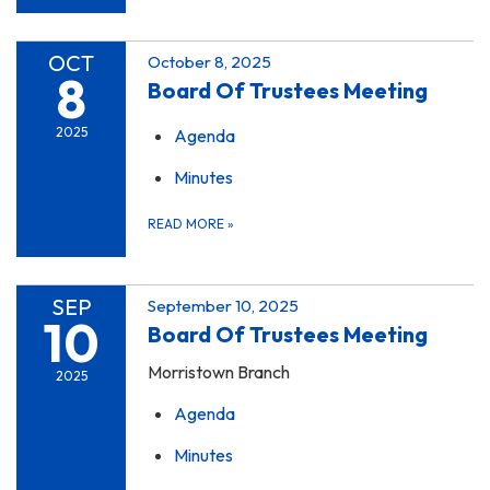
OCT
October 8, 2025
8
Board Of Trustees Meeting
2025
Agenda
Minutes
READ MORE
»
SEP
September 10, 2025
10
Board Of Trustees Meeting
Morristown Branch
2025
Agenda
Minutes