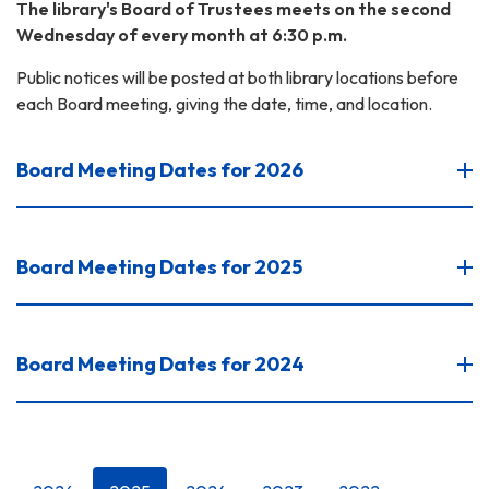
The library's Board of Trustees meets on the second
Wednesday of every month at 6:30 p.m.
Public notices will be posted at both library locations before
each Board meeting, giving the date, time, and location.
Board Meeting Dates for 2026
Board Meeting Dates for 2025
Board Meeting Dates for 2024