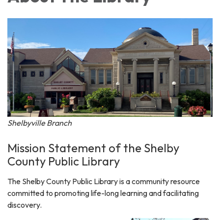
Shelbyville Branch
Mission Statement of the Shelby
County Public Library
The Shelby County Public Library is a community resource
committed to promoting life-long learning and facilitating
discovery.