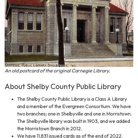
An old postcard of the original Carnegie Library.
About Shelby County Public Library
The Shelby County Public Library is a Class A Library
and a member of the Evergreen Consortium. We have
two branches; one in Shelbyville and one in Morristown.
The Shelbyville library was built in 1903, and we added
the Morristown Branch in 2012.
We have 11,831 issued cards as of the end of 2022.