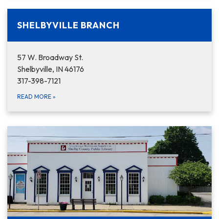
SHELBYVILLE BRANCH
57 W. Broadway St.
Shelbyville, IN 46176
317-398-7121
READ MORE
»