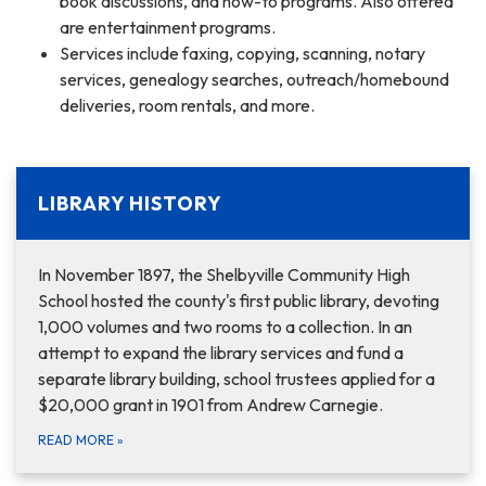
book discussions, and how-to programs. Also offered
are entertainment programs.
Services include faxing, copying, scanning, notary
services, genealogy searches, outreach/homebound
deliveries, room rentals, and more.
LIBRARY HISTORY
In November 1897, the Shelbyville Community High
School hosted the county's first public library, devoting
1,000 volumes and two rooms to a collection. In an
attempt to expand the library services and fund a
separate library building, school trustees applied for a
$20,000 grant in 1901 from Andrew Carnegie.
READ MORE
»