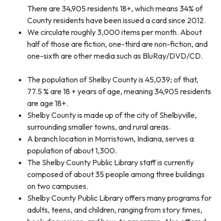
There are 34,905 residents 18+, which means 34% of
County residents have been issued a card since 2012.
We circulate roughly 3,000 items per month. About
half of those are fiction, one-third are non-fiction, and
one-sixth are other media such as BluRay/DVD/CD.
The population of Shelby County is 45,039; of that,
77.5 % are 18 + years of age, meaning 34,905 residents
are age 18+.
Shelby County is made up of the city of Shelbyville,
surrounding smaller towns, and rural areas.
A branch location in Morristown, Indiana, serves a
population of about 1,300.
The Shelby County Public Library staff is currently
composed of about 35 people among three buildings
on two campuses.
Shelby County Public Library offers many programs for
adults, teens, and children, ranging from story times,