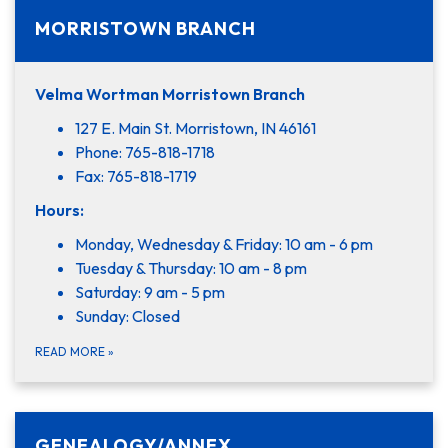
MORRISTOWN BRANCH
Velma Wortman Morristown Branch
127 E. Main St. Morristown, IN 46161
Phone: 765-818-1718
Fax: 765-818-1719
Hours:
Monday, Wednesday & Friday: 10 am - 6 pm
Tuesday & Thursday: 10 am - 8 pm
Saturday: 9 am - 5 pm
Sunday: Closed
READ MORE
»
GENEALOGY/ANNEX