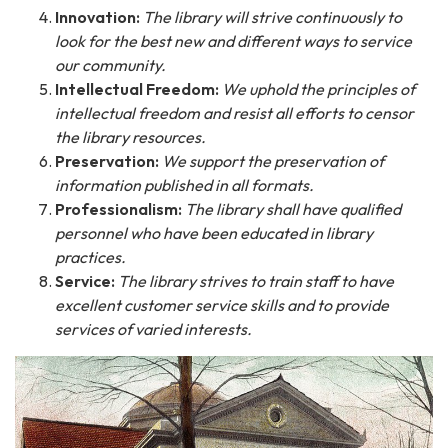
Innovation:
The library will strive continuously to
look for the best new and different ways to service
our community.
Intellectual Freedom:
We uphold the principles of
intellectual freedom and resist all efforts to censor
the library resources.
Preservation:
We support the preservation of
information published in all formats.
Professionalism:
The library shall have qualified
personnel who have been educated in library
practices.
Service:
The library strives to train staff to have
excellent customer service skills and to provide
services of varied interests.