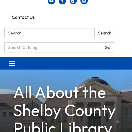
Contact Us
Search:
Search
Search Catalog:
Go!
Toggle navigation
All About the
Shelby County
Public Library