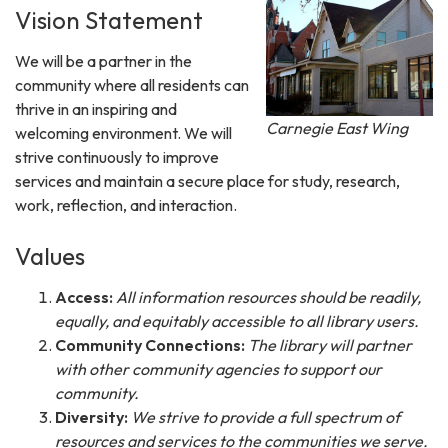
Vision Statement
We will be a partner in the
community where all residents can
thrive in an inspiring and
Carnegie East Wing
welcoming environment. We will
strive continuously to improve
services and maintain a secure place for study, research,
work, reflection, and interaction.
Values
Access:
All information resources should be readily,
equally, and equitably accessible to all library users.
Community Connections:
The library will partner
with other community agencies to support our
community.
Diversity:
We strive to provide a full spectrum of
resources and services to the communities we serve.