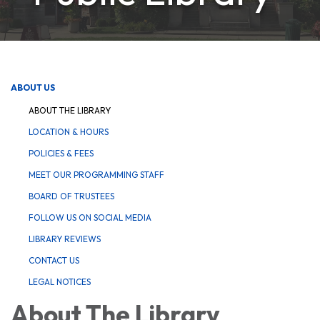
ABOUT US
ABOUT THE LIBRARY
LOCATION & HOURS
POLICIES & FEES
MEET OUR PROGRAMMING STAFF
BOARD OF TRUSTEES
FOLLOW US ON SOCIAL MEDIA
LIBRARY REVIEWS
CONTACT US
LEGAL NOTICES
About The Library