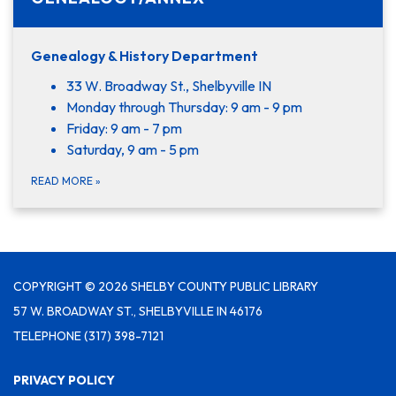
Genealogy & History Department
33 W. Broadway St., Shelbyville IN
Monday through Thursday: 9 am - 9 pm
Friday: 9 am - 7 pm
Saturday, 9 am - 5 pm
READ MORE
»
COPYRIGHT © 2026 SHELBY COUNTY PUBLIC LIBRARY
57 W. BROADWAY ST., SHELBYVILLE IN 46176
TELEPHONE
(317) 398-7121
PRIVACY POLICY