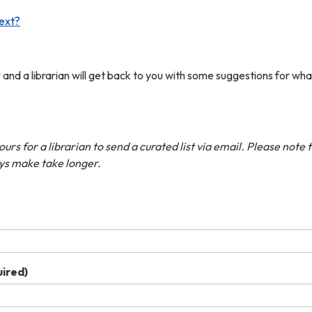
ext?
w and a librarian will get back to you with some suggestions for wha
rs for a librarian to send a curated list via email. Please note 
ys make take longer.
ired)