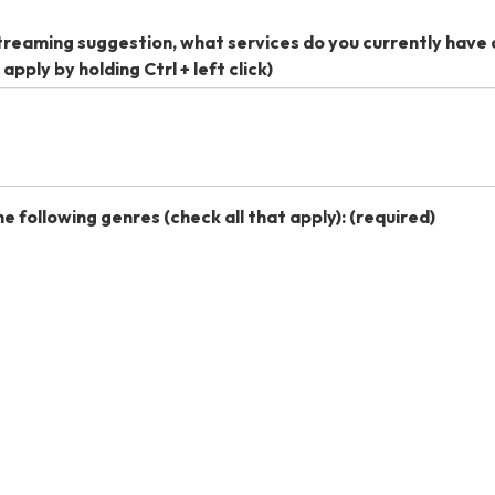
 streaming suggestion, what services do you currently have
apply by holding Ctrl + left click)
he following genres (check all that apply):
(required)