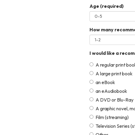
Age
(required)
How many recommen
I would like a reco
A regular print boo
A large print book
an eBook
an eAudiobook
A DVD or Blu-Ray
A graphic novel, m
Film (streaming)
Television Series (
Other