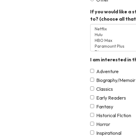
If you would like a
to? (choose all that 
I am interested in t
Adventure
Biography/Memoir
Classics
Early Readers
Fantasy
Historical FIction
Horror
Inspirational