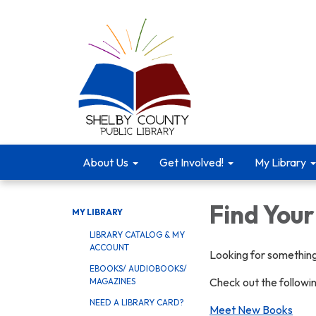
About Us
Get Involved!
My Library
Find You
MY LIBRARY
LIBRARY CATALOG & MY
ACCOUNT
Looking for something
EBOOKS/ AUDIOBOOKS/
Check out the followi
MAGAZINES
NEED A LIBRARY CARD?
Meet New Books