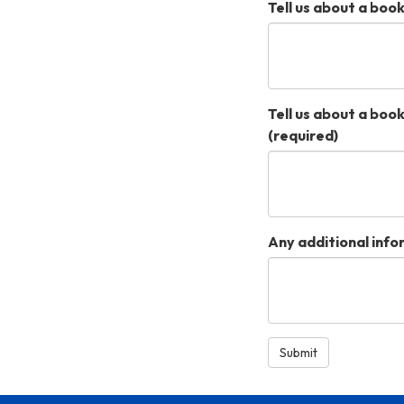
Tell us about a book
Tell us about a book
(required)
Any additional inf
Submit