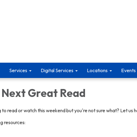
Services
Digital Services
Locations
Events
r Next Great Read
 to read or watch this weekend but you're not sure what? Let us h
ng resources: