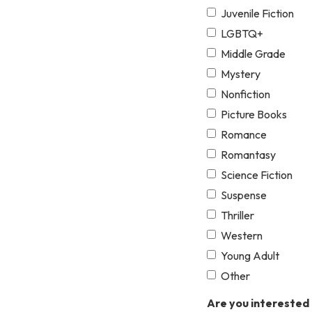
Juvenile Fiction
LGBTQ+
Middle Grade
Mystery
Nonfiction
Picture Books
Romance
Romantasy
Science Fiction
Suspense
Thriller
Western
Young Adult
Other
Are you interested 