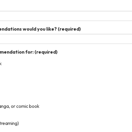
dations would you like?
(required)
mmendation for:
(required)
k
anga, or comic book
streaming)