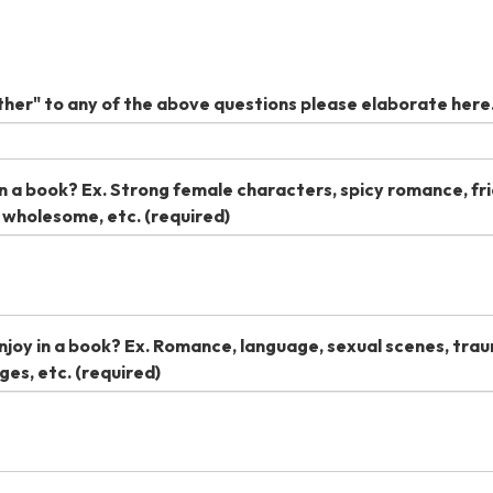
her" to any of the above questions please elaborate here
n a book? Ex. Strong female characters, spicy romance, fr
d wholesome, etc.
(required)
joy in a book? Ex. Romance, language, sexual scenes, tra
ges, etc.
(required)