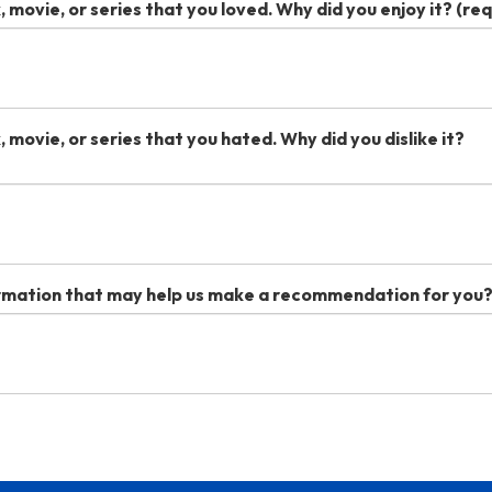
, movie, or series that you loved. Why did you enjoy it?
(req
, movie, or series that you hated. Why did you dislike it?
ormation that may help us make a recommendation for you