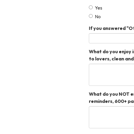
Yes
No
If you answered "Ot
What do you enjoy i
to lovers, clean an
What do you NOT en
reminders, 600+ pa