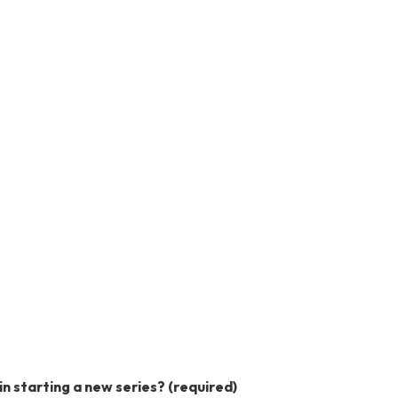
in starting a new series?
(required)