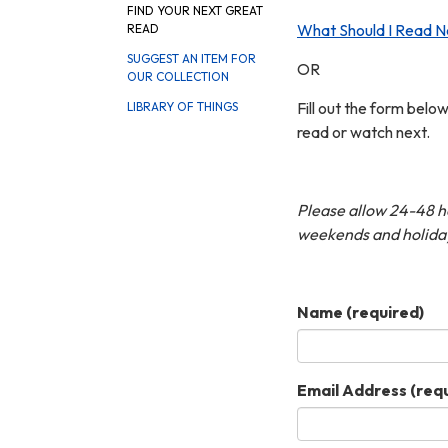
FIND YOUR NEXT GREAT
What Should I Read N
READ
SUGGEST AN ITEM FOR
OR
OUR COLLECTION
Fill out the form belo
LIBRARY OF THINGS
read or watch next.
Please allow 24-48 hou
weekends and holida
Name
(required)
Email Address
(requ