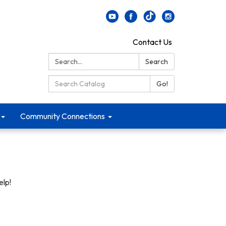
Contact Us
Search:
Search
Search Catalog:
Go!
Community Connections
elp!