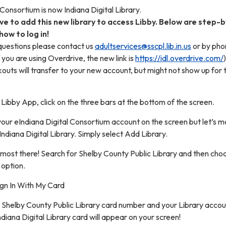
 Consortium is now Indiana Digital Library.
ave to add this new library to access Libby. Below are step-
how to log in!
 questions please contact us
adultservices@sscpl.lib.in.us
or by pho
f you are using Overdrive, the new link is
https://idl.overdrive.com/
)
uts will transfer to your new account, but might not show up for 
 Libby App, click on the three bars at the bottom of the screen.
your eIndiana Digital Consortium account on the screen but let’s 
Indiana Digital Library. Simply select Add Library.
lmost there! Search for Shelby County Public Library and then cho
 option.
ign In With My Card
 Shelby County Public Library card number and your Library accou
iana Digital Library card will appear on your screen!