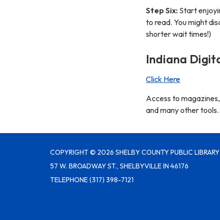
Step Six:
Start enjoyi
to read. You might di
shorter wait times!)
Indiana Digit
Click Here
Access to magazines, K
and many other tools.
COPYRIGHT © 2026 SHELBY COUNTY PUBLIC LIBRARY
57 W. BROADWAY ST., SHELBYVILLE IN 46176
TELEPHONE
(317) 398-7121