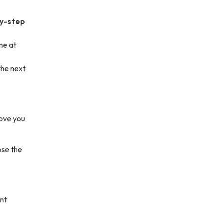
by-step
ne at
the next
move you
ose the
nt