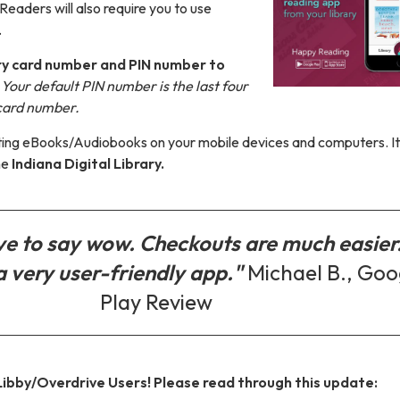
Readers will also require you to use
.
rary card number and PIN number to
.
Your default PIN number is the last four
 card number.
etting eBooks/Audiobooks on your mobile devices and computers. It
he
Indiana Digital Library.
ave to say wow. Checkouts are much easier
a very user-friendly app."
Michael B., Goo
Play Review
 Libby/Overdrive Users! Please read through this update: