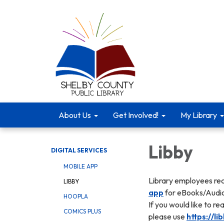
About Us
Get Involved!
My Library
Libby
DIGITAL SERVICES
MOBILE APP
Library employees r
LIBBY
app
for eBooks/Audi
HOOPLA
If you would like to r
COMICS PLUS
please use
https://l