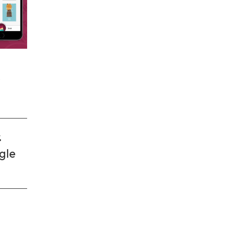
.
gle