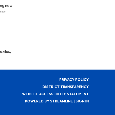
ing new
hose
exiles,
PRIVACY POLICY
DISTRICT TRANSPARENCY
WEBSITE ACCESSIBILITY STATEMENT
POWERED BY STREAMLINE
|
SIGN IN