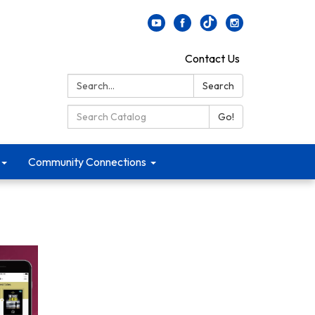
Contact Us
Search:
Search
Search Catalog:
Go!
Community Connections