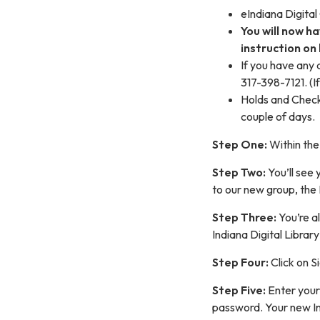
eIndiana Digital
You will now h
instruction on 
If you have any
317-398-7121. (I
Holds and Checko
couple of days.
Step One:
Within the
Step Two:
You’ll see 
to our new group, the 
Step Three:
You’re a
Indiana Digital Library
Step Four:
Click on S
Step Five:
Enter your
password. Your new Ind