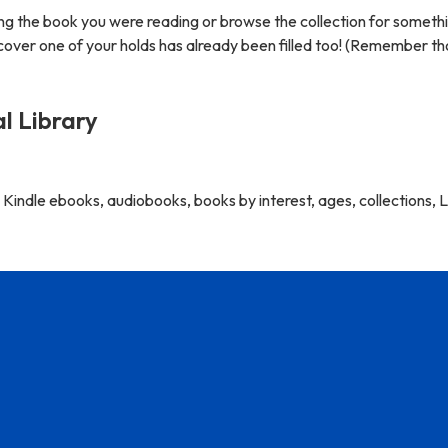
ng the book you were reading or browse the collection for someth
scover one of your holds has already been filled too! (Remember t
al Library
indle ebooks, audiobooks, books by interest, ages, collections, L