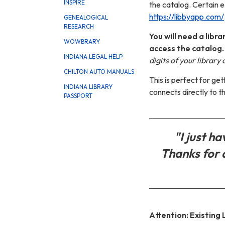
INSPIRE
the catalog.
Certain e
https://libbyapp.com/
GENEALOGICAL
RESEARCH
You will need a lib
WOWBRARY
access the catalog
INDIANA LEGAL HELP
digits of your library
CHILTON AUTO MANUALS
This is perfect for g
INDIANA LIBRARY
connects directly to t
PASSPORT
"I just h
Thanks for 
Attention: Existing