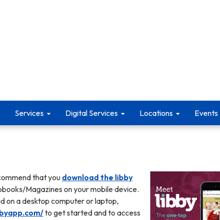
Services
Digital Services
Locations
Events
ecommend that you
download the libby
obooks/Magazines on your mobile device.
ead on a desktop computer or laptop,
ibbyapp.com/
to get started and to access