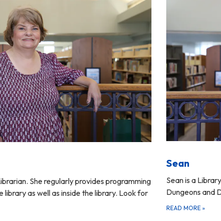
Sean
Sean is a Librar
ibrarian. She regularly provides programming
Dungeons and D
 library as well as inside the library. Look for
READ MORE
»