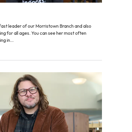
fast leader of our Morristown Branch and also
g for all ages. You can see her most often
ing in…