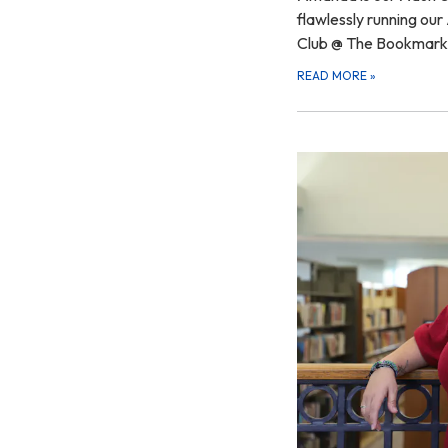
flawlessly running ou
Club @ The Bookmar
READ MORE
»