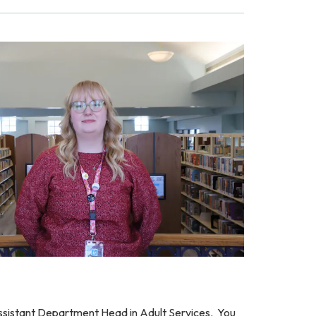
Assistant Department Head in Adult Services. You