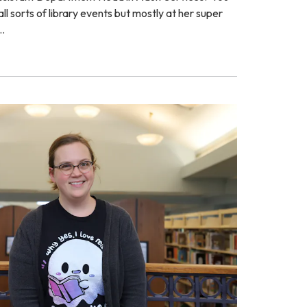
ll sorts of library events but mostly at her super
…