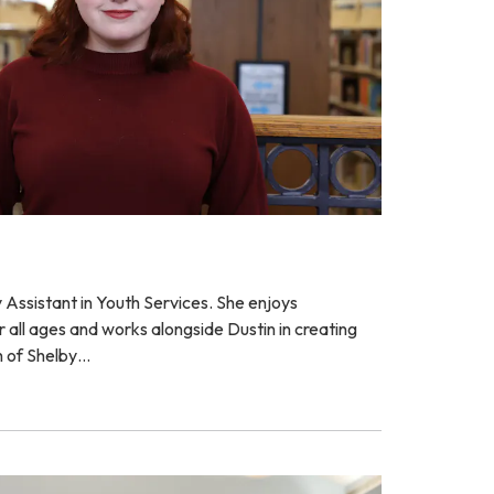
ry Assistant in Youth Services. She enjoys
all ages and works alongside Dustin in creating
h of Shelby…