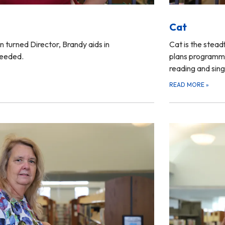
Cat
 turned Director, Brandy aids in
Cat is the stead
needed.
plans programmin
reading and sing
READ MORE
»