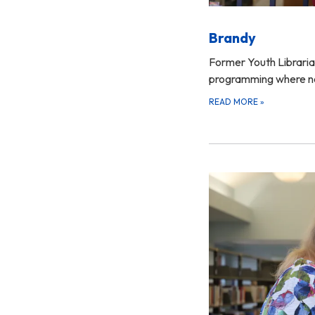
Brandy
Former Youth Librarian
programming where 
READ MORE
»