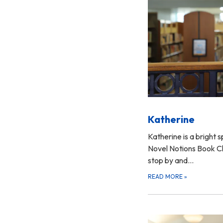
Katherine
Katherine is a bright s
Novel Notions Book Clu
stop by and…
READ MORE
»