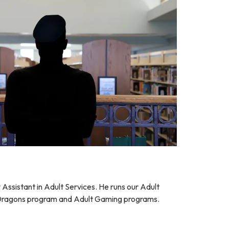
y Assistant in Adult Services. He runs our Adult
ragons program and Adult Gaming programs.