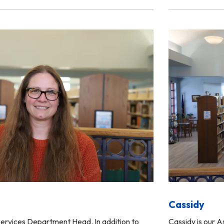
Cassidy
ervices Department Head. In addition to
Cassidy is our 