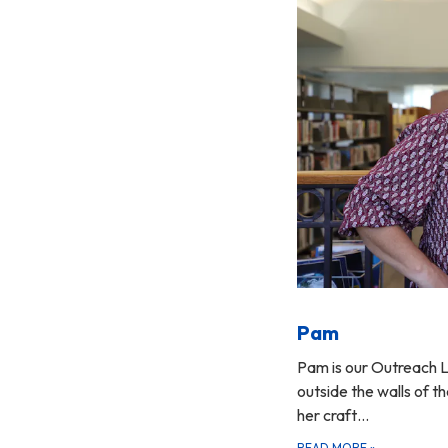
Pam
Pam is our Outreach L
outside the walls of the
her craft…
READ MORE
»