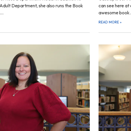
r Adult Department, she also runs the Book
can see here at a
k…
awesome book
READ MORE
»