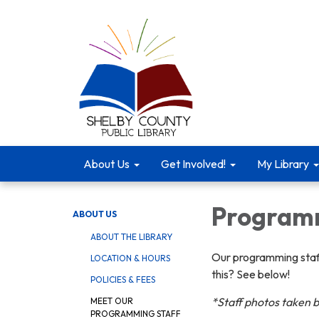
About Us
Get Involved!
My Library
Programm
ABOUT US
ABOUT THE LIBRARY
Our programming staff
LOCATION & HOURS
this? See below!
POLICIES & FEES
*Staff photos taken 
MEET OUR
PROGRAMMING STAFF