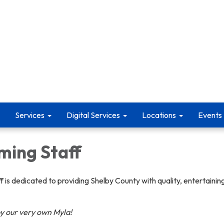
Services
Digital Services
Locations
Events
ing Staff
 is dedicated to providing Shelby County with quality, entertaini
by our very own Myla!