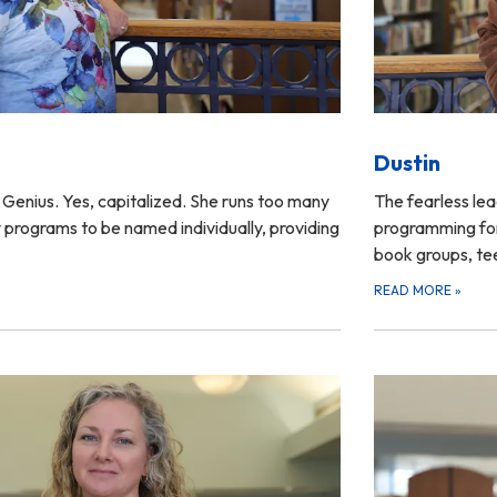
Dustin
Genius. Yes, capitalized. She runs too many
The fearless lea
 programs to be named individually, providing
programming for
book groups, t
READ MORE
»