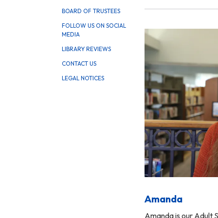
BOARD OF TRUSTEES
FOLLOW US ON SOCIAL
MEDIA
LIBRARY REVIEWS
CONTACT US
LEGAL NOTICES
Amanda
Amanda is our Adult S