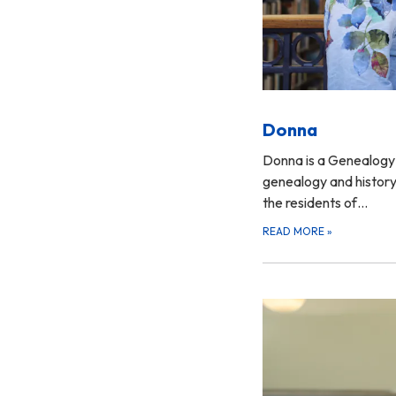
Donna
Donna is a Genealogy 
genealogy and history
the residents of…
READ MORE
»