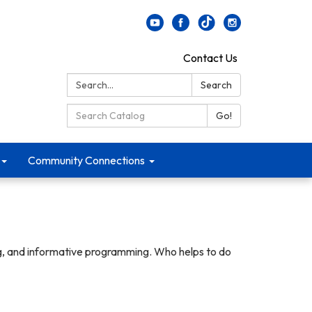
Contact Us
Search:
Search
Search Catalog:
Go!
Community Connections
ng, and informative programming. Who helps to do