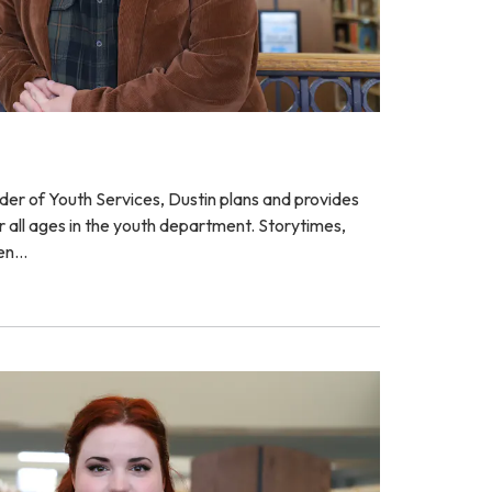
der of Youth Services, Dustin plans and provides
 all ages in the youth department. Storytimes,
een…