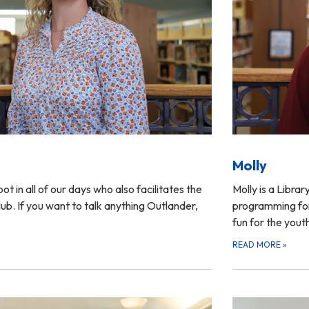
Molly
pot in all of our days who also facilitates the
Molly is a Libra
b. If you want to talk anything Outlander,
programming for 
fun for the yout
READ MORE
»