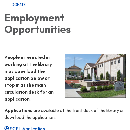
DONATE
Employment
Opportunities
People interested in
working at the library
may download the
application below or
stop in at the main
circulation desk for an
application.
Applications
are available at the front desk of the library or
download the application.
SCPL Application