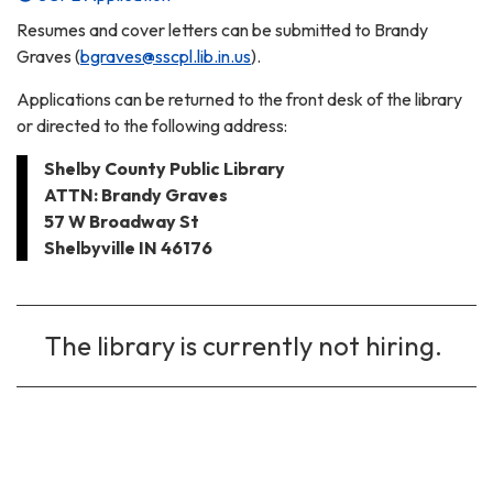
Resumes and cover letters can be submitted to Brandy
Graves (
bgraves@sscpl.lib.in.us
).
Applications can be returned to the front desk of the library
or directed to the following address:
Shelby County Public Library
ATTN: Brandy Graves
57 W Broadway St
Shelbyville IN 46176
The library is currently not hiring.