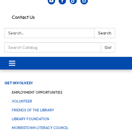
Contact Us
Search:
Search
Search Catalog:
Go!
Toggle navigation
GET INVOLVED!
EMPLOYMENT OPPORTUNITIES
VOLUNTEER
FRIENDS OF THE LIBRARY
LIBRARY FOUNDATION
MORRISTOWN LITERACY COUNCIL