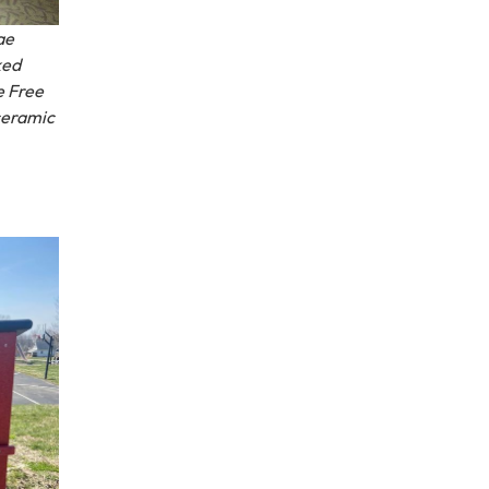
ae
ked
e Free
 ceramic