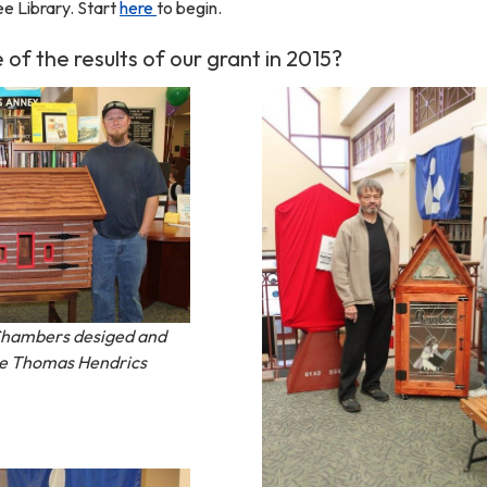
ee Library. Start
here
to begin.
f the results of our grant in 2015?
Chambers desiged and
 the Thomas Hendrics