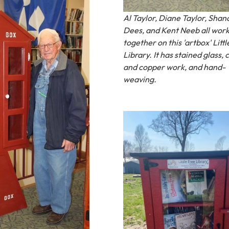
Al Taylor, Diane Taylor, Shan
Dees, and Kent Neeb all wor
together on this 'artbox' Littl
Library. It has stained glass,
and copper work, and hand-
weaving.