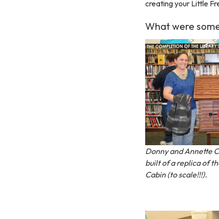
creating your Little Fr
What were some o
Donny and Annette 
built of a replica of
Cabin (to scale!!!).