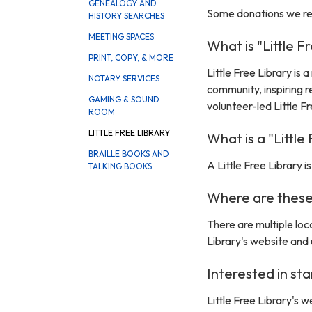
GENEALOGY AND
Some donations we rece
HISTORY SEARCHES
MEETING SPACES
What is "Little F
PRINT, COPY, & MORE
Little Free Library is
NOTARY SERVICES
community, inspiring 
GAMING & SOUND
volunteer-led Little 
ROOM
LITTLE FREE LIBRARY
What is a "Little
BRAILLE BOOKS AND
A Little Free Library 
TALKING BOOKS
Where are these 
There are multiple loca
Library's website and 
Interested in sta
Little Free Library's 