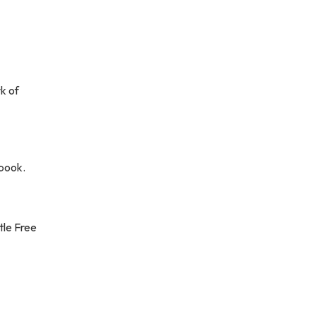
k of
 book.
ttle Free