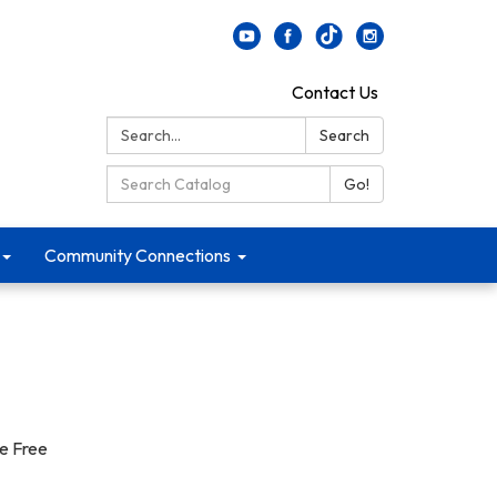
Contact Us
Search:
Search
Search Catalog:
Go!
Community Connections
le Free