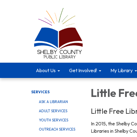
About Us
Get Involved!
My Library
Little Fre
SERVICES
ASK A LIBRARIAN
Little Free Li
ADULT SERVICES
YOUTH SERVICES
In 2015, the Shelby Co
OUTREACH SERVICES
Libraries in Shelby Co