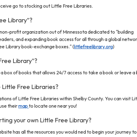
ive go to stocking out Little Free Libraries.
ree Library"?
 a non-profit organization out of Minnessota dedicated to "building
readers, and expanding book access for all through a global networ
Free Library book-exchange boxes." (
littlefreelibrary.org
)
 Free Library"?
is a box of books that allows 24/7 access to take a book or leave a
Little Free Libraries?
tions of Little Free Libraries within Shelby County. You can visit Li
use their
map
to locate one near you!
rting your own Little Free Library?
website has all the resources you would ned to begin your journey to