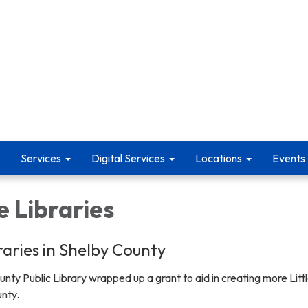
Services
Digital Services
Locations
Events
e Libraries
braries in Shelby County
unty Public Library wrapped up a grant to aid in creating more Litt
unty.