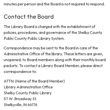
minutes per person and the Board is not required to respond.
Contact the Board
The Library Board is charged with the establishment of
policies, procedures, and governance of the Shelby County
Public County Public Library System.
Correspondence may be sent to the Board in care of the
Administrative Office of the library. These letters are given,
unopened, to Board members along with their monthly board
packets. To contact a Library Board Member, please direct
correspondence to:
ATTN: (Name of the Board Member)
Library Administration Office
Shelby County Public Library
57 W. Broadway St.
Shelbyville, IN 46176