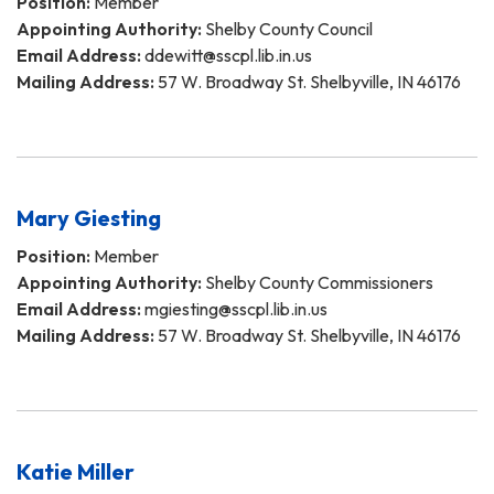
Position:
Member
Appointing Authority:
Shelby County Council
Email Address:
ddewitt@sscpl.lib.in.us
Mailing Address:
57 W. Broadway St. Shelbyville, IN 46176
Mary Giesting
Position:
Member
Appointing Authority:
Shelby County Commissioners
Email Address:
mgiesting@sscpl.lib.in.us
Mailing Address:
57 W. Broadway St. Shelbyville, IN 46176
Katie Miller