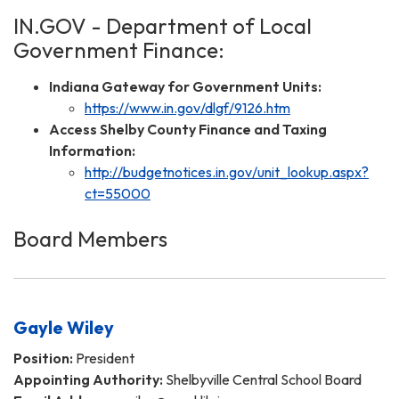
IN.GOV - Department of Local
Government Finance:
Indiana Gateway for Government Units:
https://www.in.gov/dlgf/9126.htm
Access Shelby County Finance and Taxing
Information:
http://budgetnotices.in.gov/unit_lookup.aspx?
ct=55000
Board Members
Gayle Wiley
Position:
President
Appointing Authority:
Shelbyville Central School Board