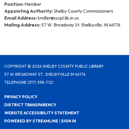
Position:
Member
Appointing Authority:
Shelby County Commissioners
Email Address:
kmiller@sscpl.lib.in.us
Mailing Address:
57 W. Broadway St. Shelbyville, IN 46176
COPYRIGHT © 2026 SHELBY COUNTY PUBLIC LIBRARY
57 W. BROADWAY ST., SHELBYVILLE IN 46176
TELEPHONE
(317) 398-7121
PRIVACY POLICY
DISTRICT TRANSPARENCY
WEBSITE ACCESSIBILITY STATEMENT
POWERED BY STREAMLINE
|
SIGN IN