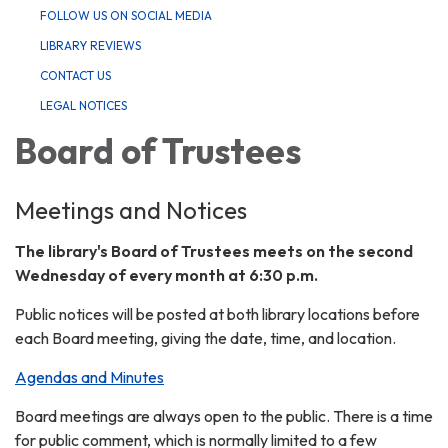
FOLLOW US ON SOCIAL MEDIA
LIBRARY REVIEWS
CONTACT US
LEGAL NOTICES
Board of Trustees
Meetings and Notices
The library's Board of Trustees meets on the second
Wednesday of every month at 6:30 p.m.
Public notices will be posted at both library locations before
each Board meeting, giving the date, time, and location.
Agendas and Minutes
Board meetings are always open to the public. There is a time
for public comment, which is normally limited to a few