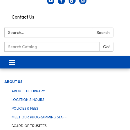
Contact Us
Search:
Search
Search Catalog:
Go!
Toggle navigation
ABOUT US
ABOUT THE LIBRARY
LOCATION & HOURS
POLICIES & FEES
MEET OUR PROGRAMMING STAFF
BOARD OF TRUSTEES