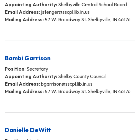
Appointing Authority:
Shelbyville Central School Board
Email Address:
jstenger@sscpl.lib.in.us
Mailing Address:
57 W. Broadway St. Shelbyville, IN 46176
Bambi Garrison
Position:
Secretary
Appointing Authority:
Shelby County Council
Email Address:
bgarrison@sscpl.lib.in.us
Mailing Address:
57 W. Broadway St. Shelbyville, IN 46176
Danielle DeWitt