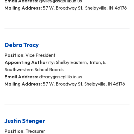
Email Address:
gwiley@sscpl.lib.in.us
Mailing Address:
57 W. Broadway St. Shelbyville, IN 46176
Debra Tracy
Position:
Vice President
Appointing Authority:
Shelby Eastern, Triton, &
Southwestern School Boards
Email Address:
dtracy@sscpl.lib.in.us
Mailing Address:
57 W. Broadway St. Shelbyville, IN 46176
Justin Stenger
Position:
Treasurer