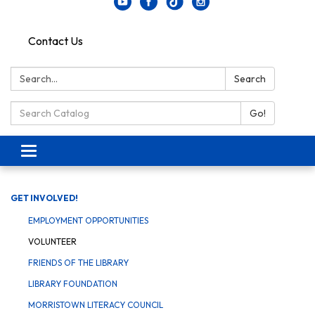
Contact Us
Search:
Search
Search Catalog:
Go!
Toggle navigation
GET INVOLVED!
EMPLOYMENT OPPORTUNITIES
VOLUNTEER
FRIENDS OF THE LIBRARY
LIBRARY FOUNDATION
MORRISTOWN LITERACY COUNCIL