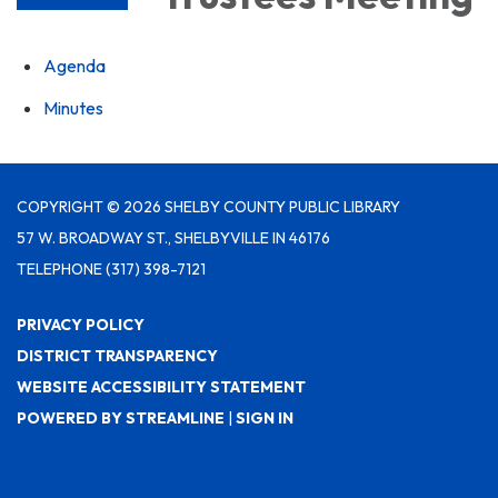
Agenda
Minutes
COPYRIGHT © 2026 SHELBY COUNTY PUBLIC LIBRARY
57 W. BROADWAY ST., SHELBYVILLE IN 46176
TELEPHONE
(317) 398-7121
PRIVACY POLICY
DISTRICT TRANSPARENCY
WEBSITE ACCESSIBILITY STATEMENT
POWERED BY STREAMLINE
|
SIGN IN