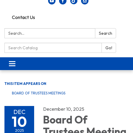
Contact Us
Search:
Search
Search Catalog:
Go!
Toggle navigation
THIS ITEM APPEARS ON
BOARD OF TRUSTEES MEETINGS
December 10, 2025
DEC
10
Board Of
Trustees Meeting
2025