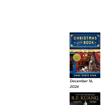
December 16,
2026