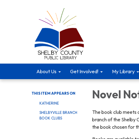
About Us
Get Involved!
My Library
Novel No
THIS ITEM APPEARS ON
KATHERINE
The book club meets o
SHELBYVILLE BRANCH
BOOK CLUBS
branch of the Shelby C
the book chosen for t
Books are available to