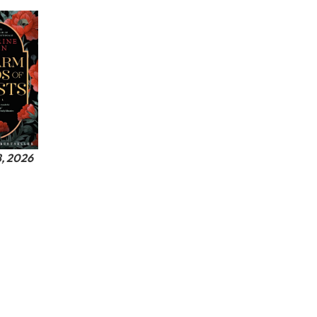
8, 2026