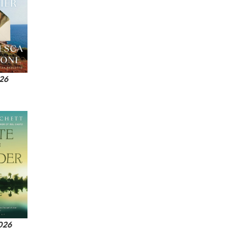
026
2026