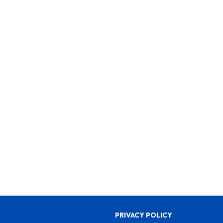
PRIVACY POLICY