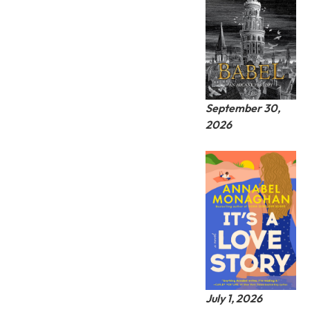
September 30,
2026
July 1, 2026