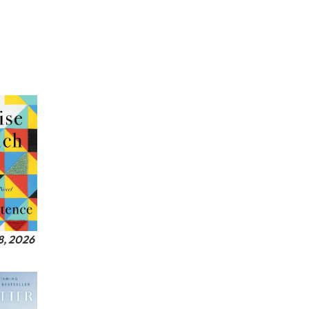
8, 2026