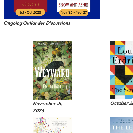
Ongoing Outlander Discussions
October 2
November 18,
2026