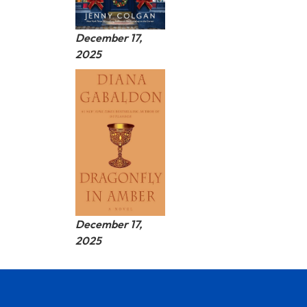
December 17,
2025
December 17,
2025