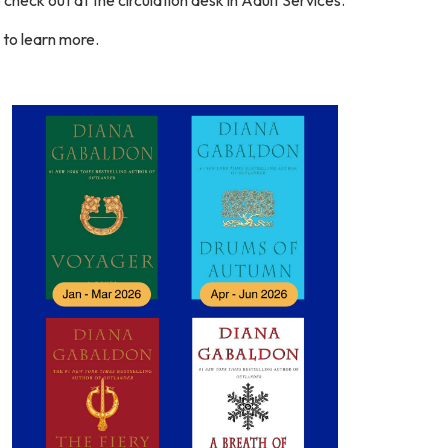
s to learn more.