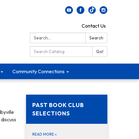
Contact Us
Search:
Search
Search Catalog:
Go!
Community Connections
PAST BOOK CLUB
byville
SELECTIONS
o discuss
READ MORE
»