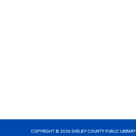
COPYRIGHT © 2026 SHELBY COUNTY PUBLIC LIBRARY