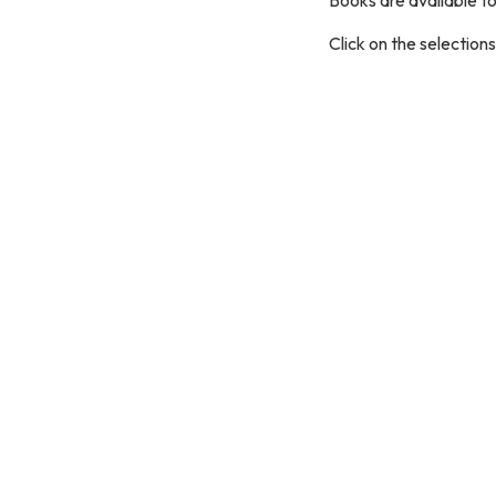
Click on the selection