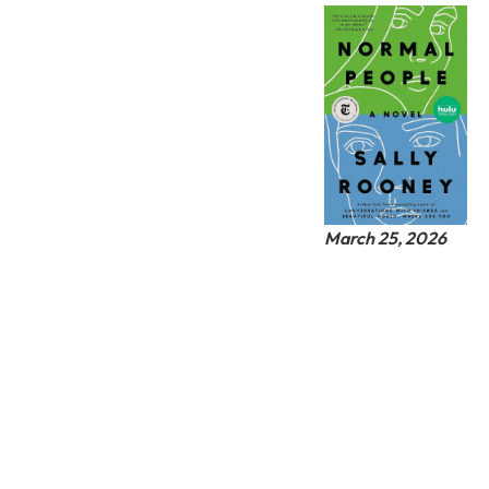
March 25, 2026