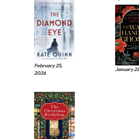
February 25,
January 2
2026