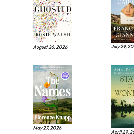
July 29, 2
August 26, 2026
May 27, 2026
April 29, 