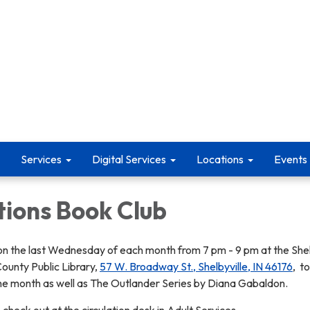
Services
Digital Services
Locations
Events
tions Book Club
n the last Wednesday of each month from 7 pm - 9 pm at the Shel
ounty Public Library,
57 W. Broadway St., Shelbyville, IN 46176
, t
he month as well as The Outlander Series by Diana Gabaldon.
 check out at the circulation desk in Adult Services.