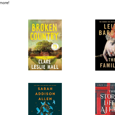
 more!