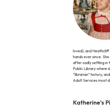
loved), and Heathcliff
hands ever since. She
after sadly settling in
Public Library where s
“librarian” history, a
Adult Services most d
Katherine's P