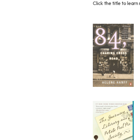
Click the title to learn