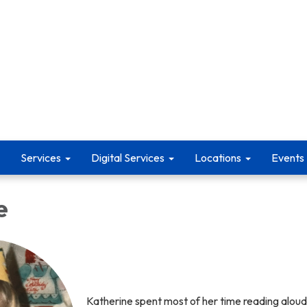
Services
Digital Services
Locations
Events
e
Katherine spent most of her time reading aloud