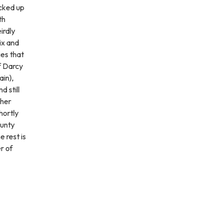
icked up
th
irdly
ix and
ies that
f Darcy
ain),
d still
 her
hortly
ounty
 rest is
r of