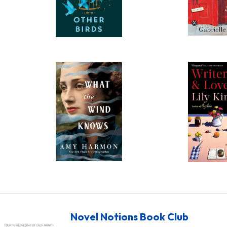
Novel Notions Book Club