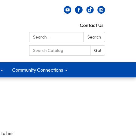
Contact Us
Search:
Search
Search Catalog:
Go!
Community Connections
 to her