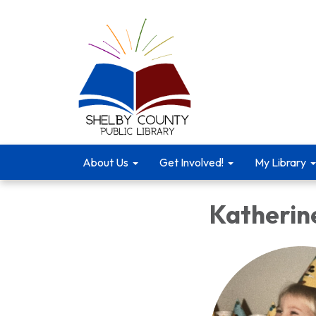
About Us
Get Involved!
My Library
Katherin