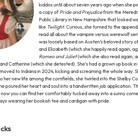
kiddos until about seven years ago when she p
a copy of
Pride and Prejudice
from the Meredi
Public Library in New Hampshire that looked we
like
Twilight
. Curious, she turned to the append
read all about the vampire versus werewolf ser
was loosely based on Austen’s beloved story o
and Elizabeth (which she happily read again, ag
Romeo and Juliet
(which she also read again, an
 and Catherine (which she detested). She’s had a grown up book in
 moved to Indiana in 2024, kicking and screaming the whole way. S
 to her new life among the cornfields, she twirled into the Shelby C
he poured her heart and soul into a handwritten job application. The
nd now you can find her comfortably tucked away into a sunny corne
ays wearing her bookish tee and cardigan with pride.
icks