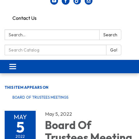
Contact Us
Search:
Search
Search Catalog:
Go!
Toggle navigation
THIS ITEM APPEARS ON
BOARD OF TRUSTEES MEETINGS
May 5, 2022
MAY
5
Board Of
Trustees Meeting
2022