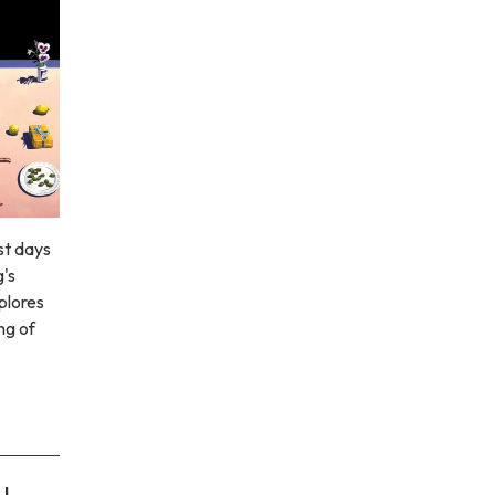
st days
g's
xplores
ng of