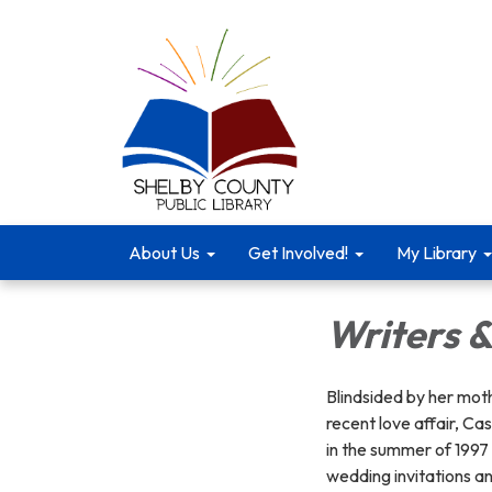
About Us
Get Involved!
My Library
Writers &
Blindsided by her mot
recent love affair, C
in the summer of 1997 
wedding invitations an