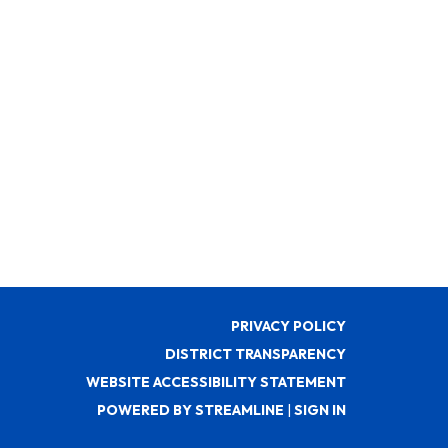
PRIVACY POLICY
DISTRICT TRANSPARENCY
WEBSITE ACCESSIBILITY STATEMENT
POWERED BY STREAMLINE
|
SIGN IN