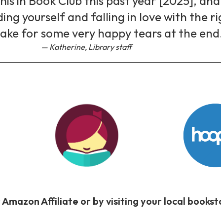
is in Book Club this past year [2025], and 
nding yourself and falling in love with the r
ake for some very happy tears at the end
Katherine, Library staff
 Amazon Affiliate or by visiting your local book