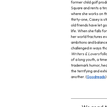
former child golf prod
Square and rents a tin
where she works on the
thirty-one, Casey is st
old friends have let go
life. When she falls f
her world fractures eve
ambitions and balance 
challenged in ways tha
Writers & Lovers
foll
of a long youth, a tim
trademark humor, hear
the terrifying and exh
another. (
Goodreads
)