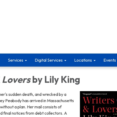
Services
Digital Services
Locations
Events
 Lovers
by Lily King
her's sudden death, and wrecked by a
asey Peabody has arrived in Massachusetts
without a plan. Her mail consists of
d final notices from debt collectors. A