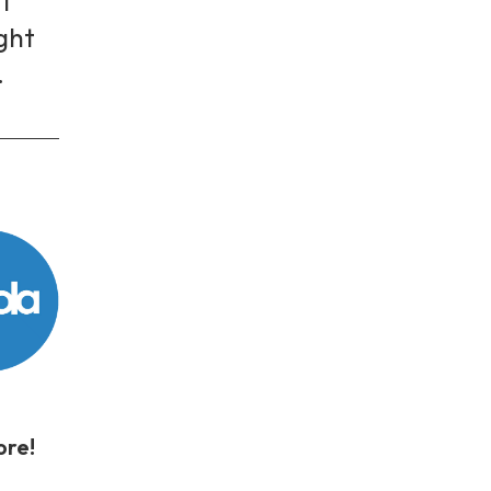
I
ight
.
store!