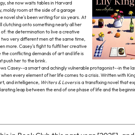
igy, she now waits tables in Harvard
y, moldy room at the side of a garage
 novel she's been writing for six years. At
ill clutching onto something nearly all her
 of: the determination to live a creative
or two very different men at the same time,
n more. Casey's fight to fulfil her creative
the conflicting demands of art and life is
t push her to the brink.
ows Casey--a smart and achingly vulnerable protagonist--in the la
e when every element of her life comes to a crisis. Written with Kin
t, and intelligence,
Writers & Lovers
is a transfixing novel that e
ilarating leap between the end of one phase of life and the beginni