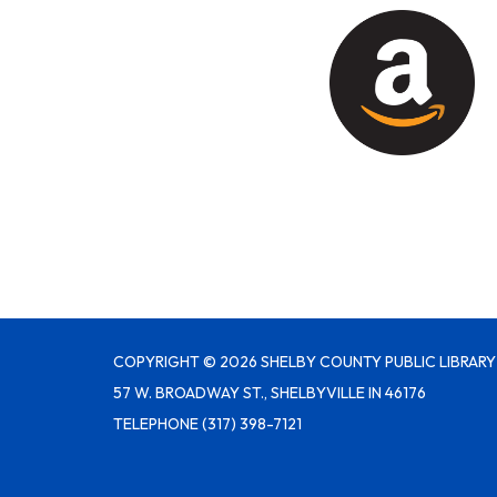
COPYRIGHT © 2026 SHELBY COUNTY PUBLIC LIBRARY
57 W. BROADWAY ST., SHELBYVILLE IN 46176
TELEPHONE
(317) 398-7121