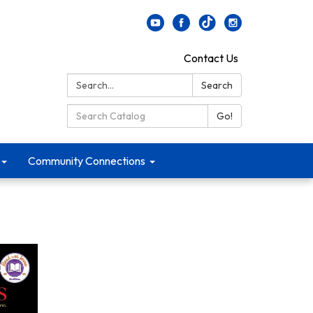
Contact Us
Search:
Search
Search Catalog:
Go!
Community Connections