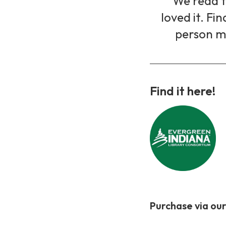
We read th
loved it. Fi
person m
Find it here!
Purchase via our