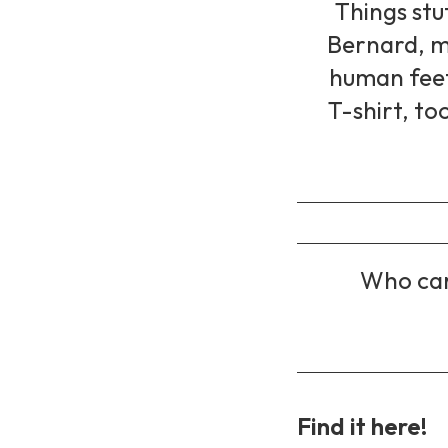
Things stu
Bernard, m
human feet,
T-shirt, too
Who car
Find it here!