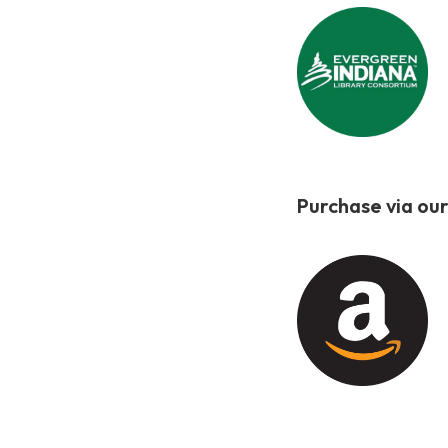
Purchase via our