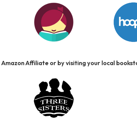
 Amazon Affiliate or by visiting your local book