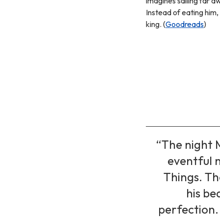
imagines sailing far a
Instead of eating him
king. (
Goodreads
)
“The night 
eventful n
Things. Th
his be
perfection. 