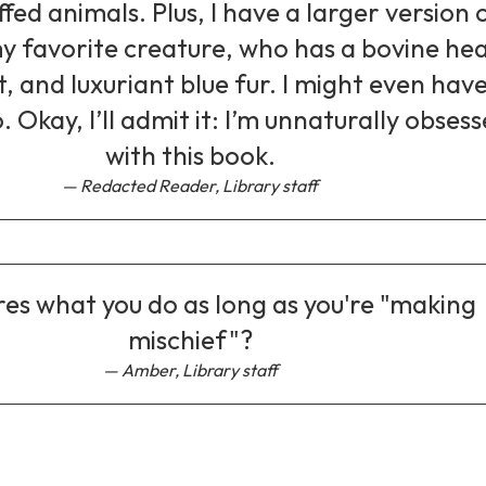
ffed animals. Plus, I have a larger version 
y favorite creature, who has a bovine he
 and luxuriant blue fur. I might even have
. Okay, I’ll admit it: I’m unnaturally obses
with this book.
Redacted Reader, Library staff
es what you do as long as you're "making
mischief"?
Amber, Library staff