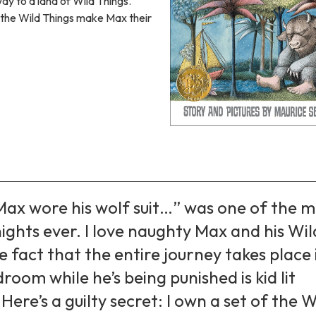
way to a land of Wild Things.
, the Wild Things make Max their
Max wore his wolf suit…” was one of the m
ights ever. I love naughty Max and his Wil
e fact that the entire journey takes place 
droom while he’s being punished is kid lit
Here’s a guilty secret: I own a set of the W