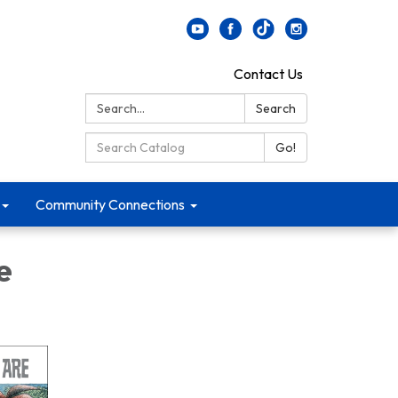
Contact Us
Search:
Search
Search Catalog:
Go!
Community Connections
e