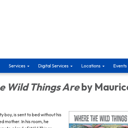
Services
Digital Services
Locations
Events
e Wild Things Are
by Mauric
y boy, is sent to bed without his
d mother. In his room, he