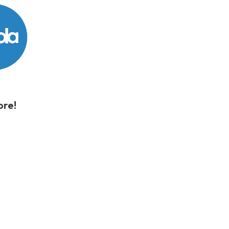
store!