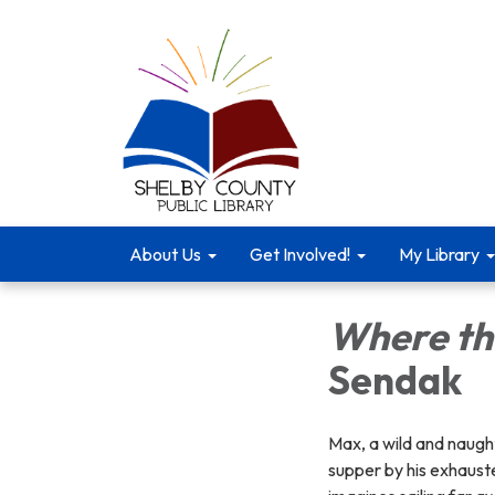
About Us
Get Involved!
My Library
Where th
Sendak
Max, a wild and naught
supper by his exhauste