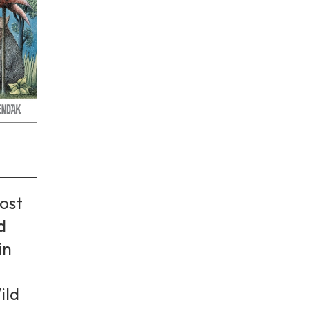
ost
d
in
ild