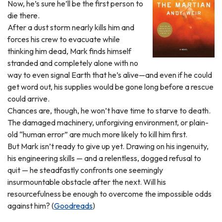
Now, he’s sure he’ll be the first person to
die there.
After a dust storm nearly kills him and
forces his crew to evacuate while
thinking him dead, Mark finds himself
stranded and completely alone with no
way to even signal Earth that he’s alive—and even if he could
get word out, his supplies would be gone long before a rescue
could arrive.
Chances are, though, he won’t have time to starve to death.
The damaged machinery, unforgiving environment, or plain-
old “human error” are much more likely to kill him first.
But Mark isn’t ready to give up yet. Drawing on his ingenuity,
his engineering skills — and a relentless, dogged refusal to
quit — he steadfastly confronts one seemingly
insurmountable obstacle after the next. Will his
resourcefulness be enough to overcome the impossible odds
against him? (
Goodreads
)