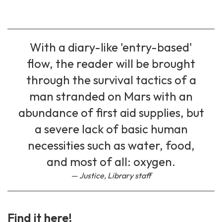
With a diary-like 'entry-based'
flow, the reader will be brought
through the survival tactics of a
man stranded on Mars with an
abundance of first aid supplies, but
a severe lack of basic human
necessities such as water, food,
and most of all: oxygen.
Justice, Library staff
Find it here!