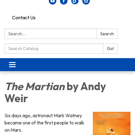
Contact Us
Search:
Search
Search Catalog:
Go!
Toggle navigation
The Martian
by Andy
Weir
Six days ago, astronaut Mark Watney
became one of the first people to walk
on Mars.