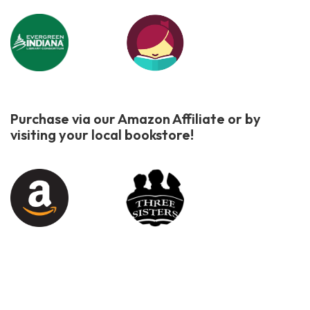
Purchase via our Amazon Affiliate or by
visiting your local bookstore!