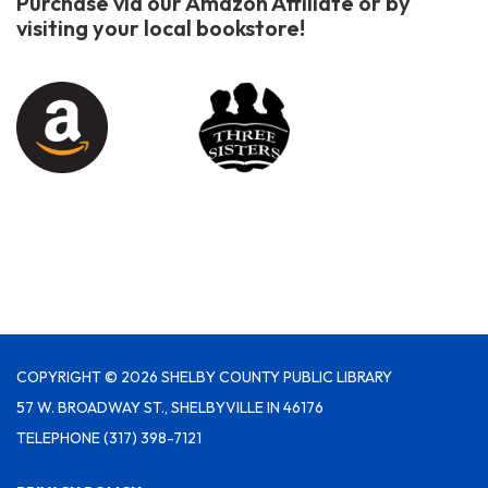
Purchase via our Amazon Affiliate or by
visiting your local bookstore!
COPYRIGHT © 2026 SHELBY COUNTY PUBLIC LIBRARY
57 W. BROADWAY ST., SHELBYVILLE IN 46176
TELEPHONE
(317) 398-7121