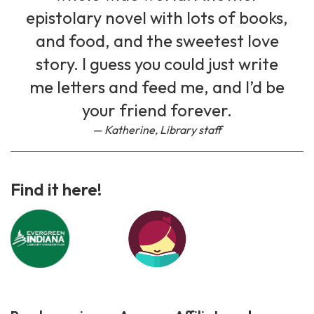
epistolary novel with lots of books,
and food, and the sweetest love
story. I guess you could just write
me letters and feed me, and I’d be
your friend forever.
Katherine, Library staff
Find it here!