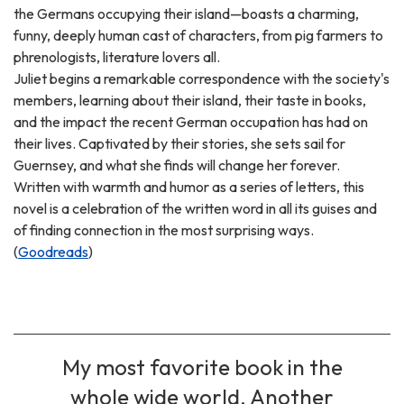
the Germans occupying their island—boasts a charming,
funny, deeply human cast of characters, from pig farmers to
phrenologists, literature lovers all.
Juliet begins a remarkable correspondence with the society's
members, learning about their island, their taste in books,
and the impact the recent German occupation has had on
their lives. Captivated by their stories, she sets sail for
Guernsey, and what she finds will change her forever.
Written with warmth and humor as a series of letters, this
novel is a celebration of the written word in all its guises and
of finding connection in the most surprising ways.
(
Goodreads
)
My most favorite book in the
whole wide world. Another