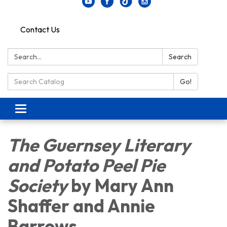
Contact Us
Search:
Search
Search Catalog:
Go!
Toggle navigation
The Guernsey Literary
and Potato Peel Pie
Society
by Mary Ann
Shaffer and Annie
Barrows