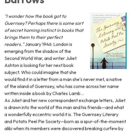
"I wonder how the book got to
Guernsey? Perhaps there is some sort
of secret homing instinct in books that
brings them to their perfect
readers."
January 1946: London is
emerging from the shadow of the
Second World War, and writer Juliet
Ashton is looking for her next book
subject. Who could imagine that she
would find it in a letter from a man she's never met, a native
of the island of Guernsey, who has come across her name
written inside a book by Charles Lamb...
As Juliet and her new correspondent exchange letters, Juliet
is drawn into the world of this man and his friends—and what
a wonderfully eccentric world it is. The Guernsey Literary
and Potato Peel Pie Society—born as a spur-of-the-moment
alibi when its members were discovered breaking curfew by