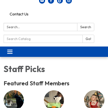
Contact Us
Search:
Search
Search Catalog:
Go!
Toggle navigation
Staff Picks
Featured Staff Members