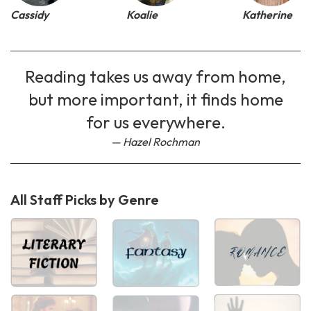
Cassidy
Koalie
Katherine
Reading takes us away from home,
but more important, it finds home
for us everywhere.
Hazel Rochman
All Staff Picks by Genre