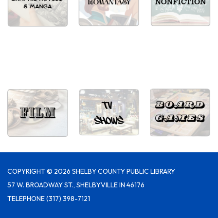
COPYRIGHT © 2026 SHELBY COUNTY PUBLIC LIBRARY
57 W. BROADWAY ST., SHELBYVILLE IN 46176
TELEPHONE
(317) 398-7121