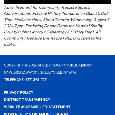
Advertisement for Community Treasure Series:
Conversations on Local History Temperance Quack's Old-
Time Medicine show. Stand Theater Wednesday, August 7,
2024 7 pm. Featuring Donna Dennison Head of Shelby
County Public Library's Genealogy & History Dept. All
Community Treasure Events are FREE and open to the
public.
COPYRIGHT © 2026 SHELBY COUNTY PUBLIC LIBRARY
57 W. BROADWAY ST., SHELBYVILLE IN 46176
TELEPHONE
(317) 398-7121
PRIVACY POLICY
DISTRICT TRANSPARENCY
WEBSITE ACCESSIBILITY STATEMENT
POWERED BY STREAMLINE
|
SIGN IN