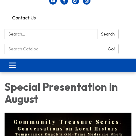
Contact Us
Search:
Search
Search Catalog:
Go!
Toggle navigation
Special Presentation in
August