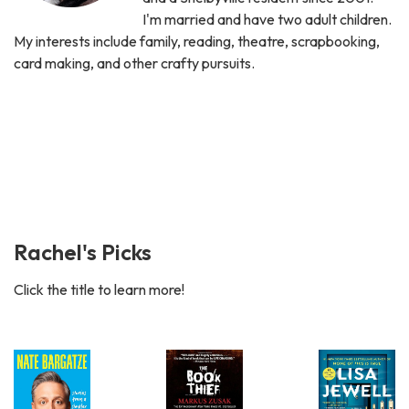
I'm married and have two adult children.
My interests include family, reading, theatre, scrapbooking,
card making, and other crafty pursuits.
Rachel's Picks
Click the title to learn more!