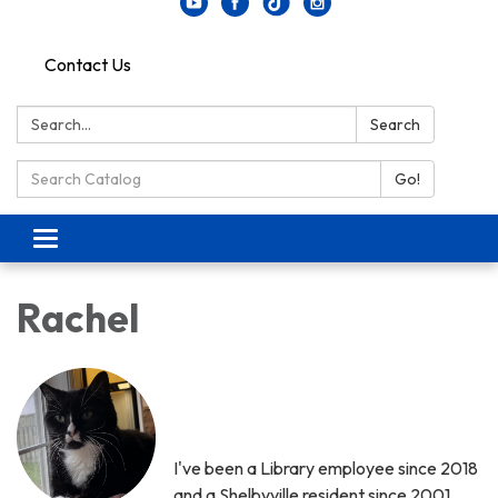
Contact Us
Search:
Search
Search Catalog:
Go!
Toggle navigation
Rachel
I've been a Library employee since 2018
and a Shelbyville resident since 2001.