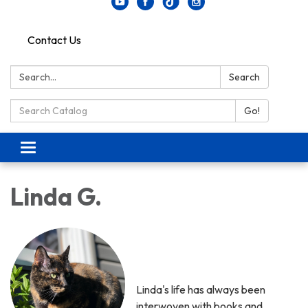
Contact Us
Search:
Search
Search Catalog:
Go!
Toggle navigation
Linda G.
Linda's life has always been
interwoven with books and