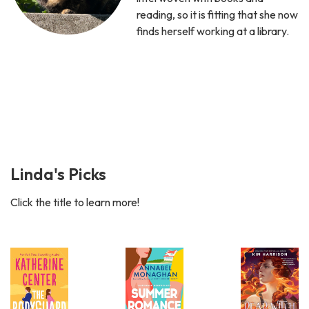
reading, so it is fitting that she now
finds herself working at a library.
Linda's Picks
Click the title to learn more!