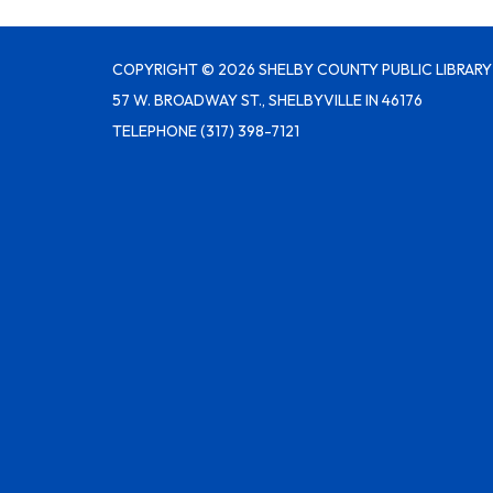
COPYRIGHT © 2026 SHELBY COUNTY PUBLIC LIBRARY
57 W. BROADWAY ST., SHELBYVILLE IN 46176
TELEPHONE
(317) 398-7121