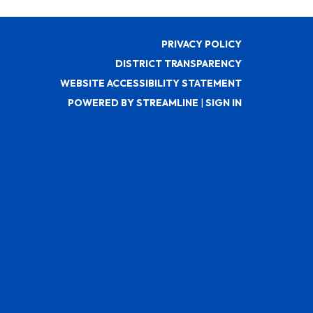
PRIVACY POLICY
DISTRICT TRANSPARENCY
WEBSITE ACCESSIBILITY STATEMENT
POWERED BY STREAMLINE
|
SIGN IN