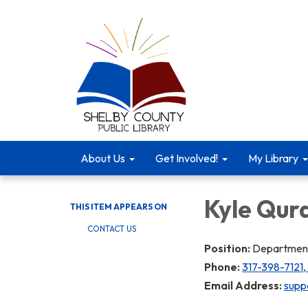
About Us
Get Involved!
My Library
Kyle Qur
THIS ITEM APPEARS ON
CONTACT US
Position:
Department
Phone:
317-398-7121,
Email Address:
suppo