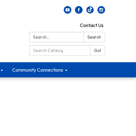
Contact Us
Search:
Search
Search Catalog:
Go!
Community Connections