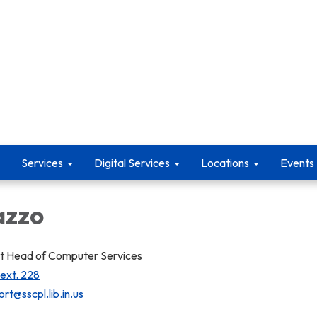
Services
Digital Services
Locations
Events
azzo
 Head of Computer Services
 ext. 228
rt@sscpl.lib.in.us