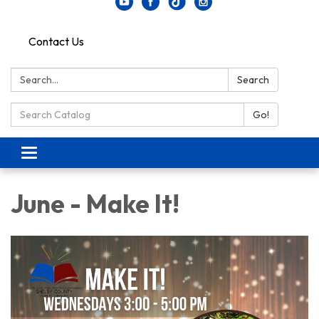
Contact Us
Search:
Search
Search Catalog:
Go!
Toggle navigation
June - Make It!