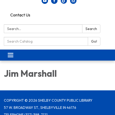
Contact Us
Search:
Search
Search Catalog:
Go!
Toggle navigation
Jim Marshall
COPYRIGHT © 2026 SHELBY COUNTY PUBLIC LIBRARY
57 W. BROADWAY ST., SHELBYVILLE IN 46176
TELEPHONE
(317) 398-7121