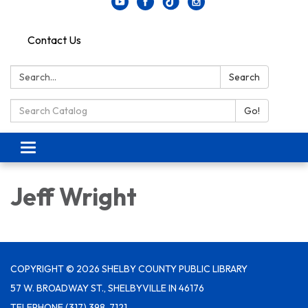
Contact Us
Search:
Search
Search Catalog:
Go!
Toggle navigation
Jeff Wright
COPYRIGHT © 2026 SHELBY COUNTY PUBLIC LIBRARY
57 W. BROADWAY ST., SHELBYVILLE IN 46176
TELEPHONE
(317) 398-7121