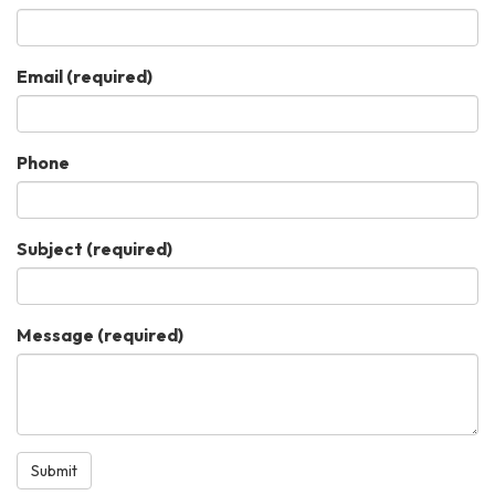
Email
(required)
Phone
Subject
(required)
Message
(required)
Submit