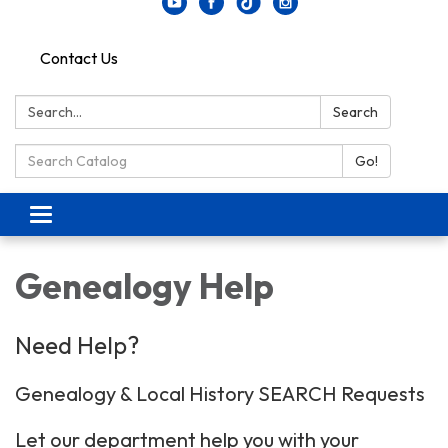
Contact Us
Search:
Search
Search Catalog:
Go!
Toggle navigation
Genealogy Help
Need Help?
Genealogy & Local History SEARCH Requests
Let our department help you with your