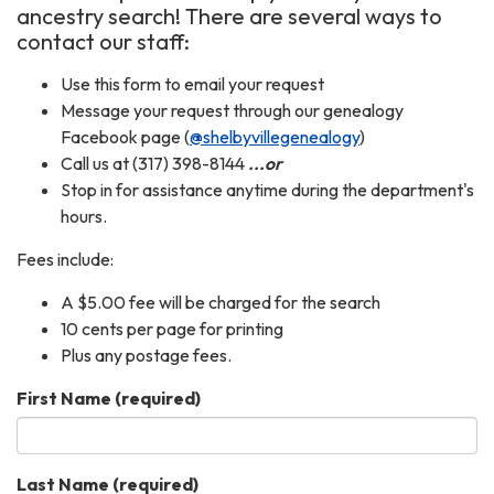
ancestry search! There are several ways to
contact our staff:
Use this form to email your request
Message your request through our genealogy
Facebook page (
@shelbyvillegenealogy
)
Call us at (317) 398-8144
...or
Stop in for assistance anytime during the department's
hours.
Fees include:
A $5.00 fee will be charged for the search
10 cents per page for printing
Plus any postage fees.
First Name
(required)
Last Name
(required)