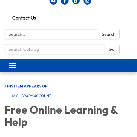
Contact Us
Search:
Search
Search Catalog:
Go!
Toggle navigation
THIS ITEM APPEARS ON
MY LIBRARY ACCOUNT
Free Online Learning &
Help