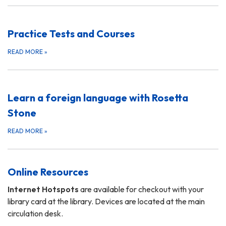
Practice Tests and Courses
READ MORE
»
Learn a foreign language with Rosetta
Stone
READ MORE
»
Online Resources
Internet Hotspots
are available for checkout with your
library card at the library. Devices are located at the main
circulation desk.