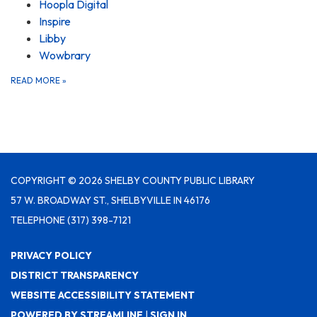
Hoopla Digital
Inspire
Libby
Wowbrary
READ MORE
»
COPYRIGHT © 2026 SHELBY COUNTY PUBLIC LIBRARY
57 W. BROADWAY ST., SHELBYVILLE IN 46176
TELEPHONE
(317) 398-7121
PRIVACY POLICY
DISTRICT TRANSPARENCY
WEBSITE ACCESSIBILITY STATEMENT
POWERED BY STREAMLINE
|
SIGN IN