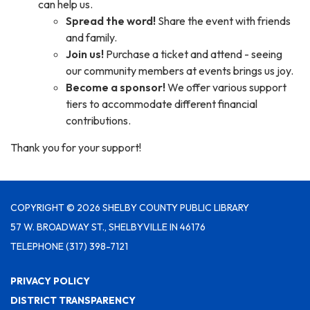
can help us.
Spread the word!
Share the event with friends
and family.
Join us!
Purchase a ticket and attend - seeing
our community members at events brings us joy.
Become a sponsor!
We offer various support
tiers to accommodate different financial
contributions.
Thank you for your support!
COPYRIGHT © 2026 SHELBY COUNTY PUBLIC LIBRARY
57 W. BROADWAY ST., SHELBYVILLE IN 46176
TELEPHONE
(317) 398-7121
PRIVACY POLICY
DISTRICT TRANSPARENCY