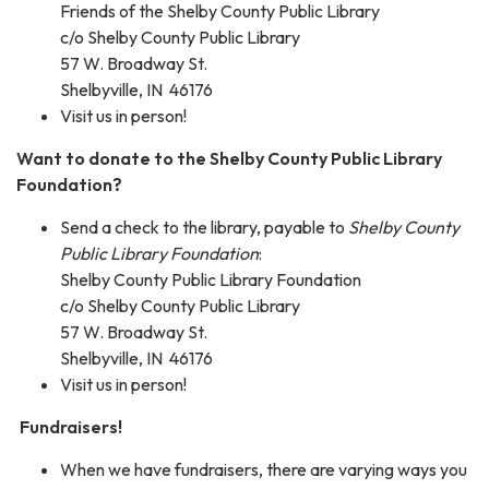
Friends of the Shelby County Public Library
c/o Shelby County Public Library
57 W. Broadway St.
Shelbyville, IN 46176
Visit us in person!
Want to donate to the Shelby County Public Library
Foundation?
Send a check to the library, payable to
Shelby County
Public Library Foundation
:
Shelby County Public Library Foundation
c/o Shelby County Public Library
57 W. Broadway St.
Shelbyville, IN 46176
Visit us in person!
Fundraisers!
When we have fundraisers, there are varying ways you