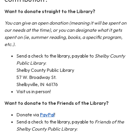
Want to donate straight to the Library?
You can give an open donation (meaning it will be spent on
our needs at the time), or you can designate what it gets
spent on (ie, summer reading, books, a specific program,
etc.).
Send a check to the library, payable to
Shelby County
Public Library
:
Shelby County Public Library
57 W. Broadway St.
Shelbyville, IN 46176
Visit us in person!
Want to donate to the Friends of the Library?
Donate via
PayPal
!
Send a check to the library, payable to
Friends of the
Shelby County Public Library
: