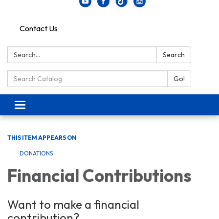
Contact Us
Search:
Search
Search Catalog:
Go!
Toggle navigation
THIS ITEM APPEARS ON
DONATIONS
Financial Contributions
Want to make a financial
contribution?