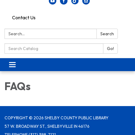
Contact Us
Search:
Search
Search Catalog:
Go!
Toggle navigation
FAQs
COPYRIGHT © 2026 SHELBY COUNTY PUBLIC LIBRARY
57 W. BROADWAY ST., SHELBYVILLE IN 46176
TELEPHONE
(317) 398-7121