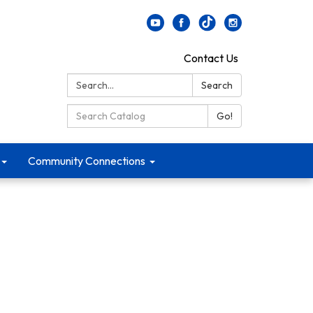
Contact Us
Search:
Search
Search Catalog:
Go!
Community Connections