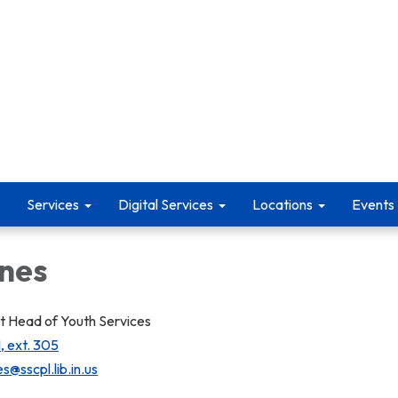
Services
Digital Services
Locations
Events
ones
 Head of Youth Services
, ext. 305
s@sscpl.lib.in.us