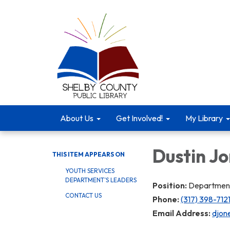
About Us
Get Involved!
My Library
Dustin J
THIS ITEM APPEARS ON
YOUTH SERVICES
DEPARTMENT’S LEADERS
Position:
Department
CONTACT US
Phone:
(317) 398-7121
Email Address:
djone