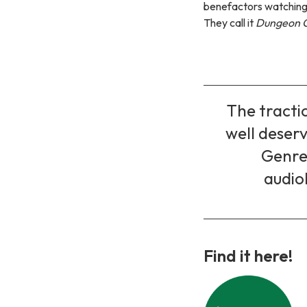
benefactors watching 
They call it
Dungeon C
The tractio
well deserv
Genre,
audio
Find it here!