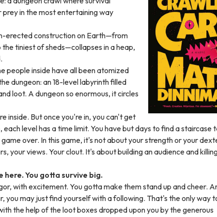
se: a dungeon crawl where survival
r prey in the most entertaining way
an-erected construction on Earth—from
the tiniest of sheds—collapses in a heap,
.
the people inside have all been atomized
he dungeon: an 18-level labyrinth filled
and loot. A dungeon so enormous, it circles
e inside. But once you're in, you can't get
 each level has a time limit. You have but days to find a staircase 
s game over. In this game, it's not about your strength or your dexte
rs, your views. Your clout. It's about building an audience and killin
e here. You gotta survive big.
igor, with excitement. You gotta make them stand up and cheer. An
r, you may just find yourself with a following. That's the only way t
with the help of the loot boxes dropped upon you by the generous