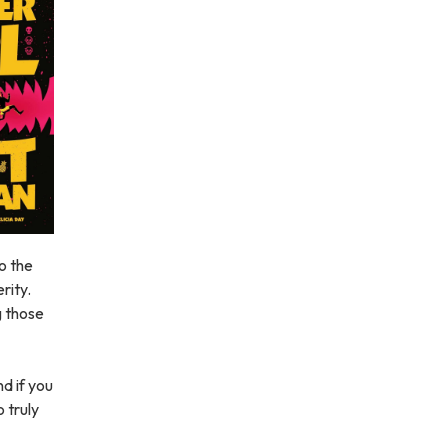
to the
rity.
g those
d if you
o truly