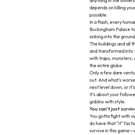
anything in the univer
depends on killing you
possible.
In a flash, every hum
Buckingham Palace to 
sinking into the ground
The buildings and all 
and transformed into t
with traps, monsters, 
the entire globe.
Only a few dare ventur
out. And what's worse,
next level down, or it'
It's about your followe
goblins with style.
You can't just surviv
You gotta fight with v
do have that "it" facto
survive in this game—