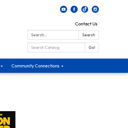
Contact Us
Search:
Search
Search Catalog:
Go!
Community Connections