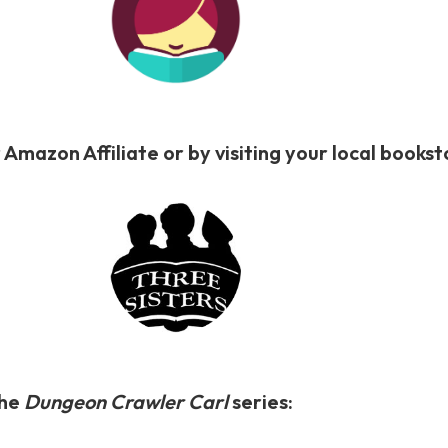
 Amazon Affiliate or by visiting your local book
the
Dungeon Crawler Carl
series: