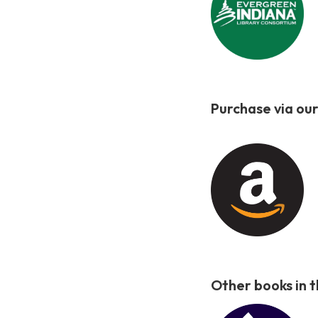
Purchase via our
Other books in 