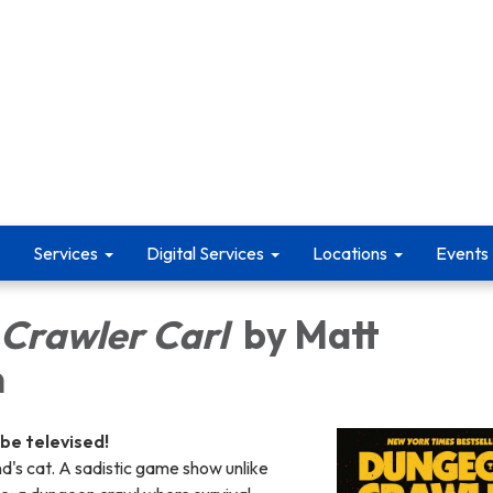
Services
Digital Services
Locations
Events
Crawler Carl
by Matt
n
 be televised!
nd's cat. A sadistic game show unlike