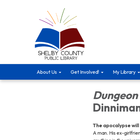
About Us
Get Involved!
My Library
Dungeon 
Dinnima
The apocalypse will
A man. His ex-girlfrie