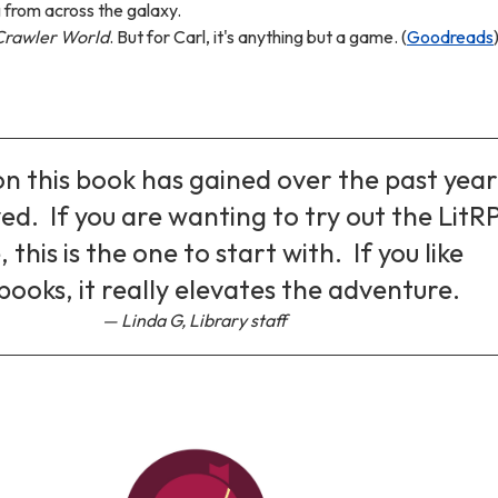
from across the galaxy.
rawler World
. But for Carl, it's anything but a game. (
Goodreads
n this book has gained over the past year 
ed. If you are wanting to try out the LitR
 this is the one to start with. If you like
books, it really elevates the adventure.
Linda G, Library staff