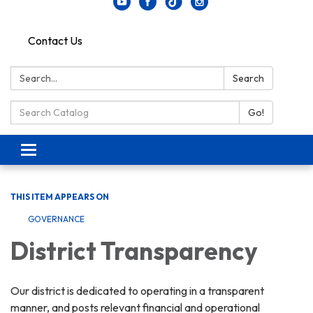
Contact Us
Search:
Search
Search Catalog:
Go!
Toggle navigation
THIS ITEM APPEARS ON
GOVERNANCE
District Transparency
Our district is dedicated to operating in a transparent
manner, and posts relevant financial and operational