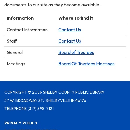
documents to our site as they become available.
Information
Where to find it
Contact Information
Contact Us
Staff
Contact Us
General
Board of Trustees
Meetings
Board Of Trustees Meetings
COPYRIGHT © 2026 SHELBY COUNTY PUBLIC LIBRARY
57 W. BROADWAY ST., SHELBYVILLE IN 46176
TELEPHONE
(317) 398-7121
PRIVACY POLICY