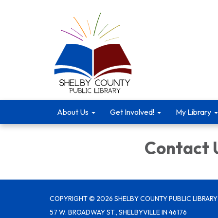
About Us
Get Involved!
My Library
Contact 
COPYRIGHT © 2026 SHELBY COUNTY PUBLIC LIBRARY
57 W. BROADWAY ST., SHELBYVILLE IN 46176