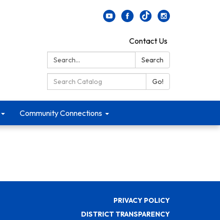
Contact Us
Search:
Search
Search Catalog:
Go!
Community Connections
PRIVACY POLICY
DISTRICT TRANSPARENCY