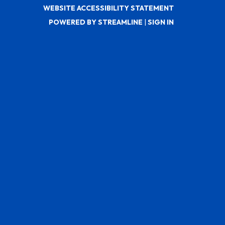
WEBSITE ACCESSIBILITY STATEMENT
POWERED BY STREAMLINE
|
SIGN IN