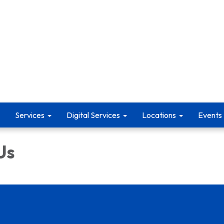
Services
Digital Services
Locations
Events
Us