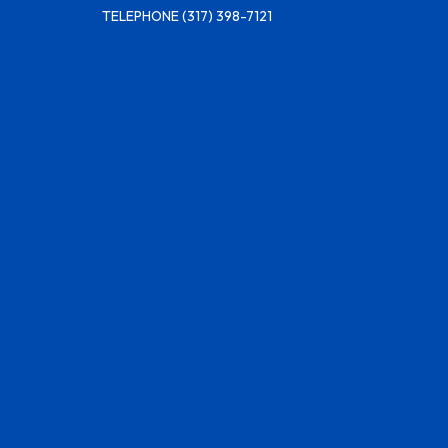
TELEPHONE
(317) 398-7121