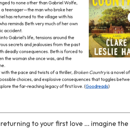
onged to none other than Gabriel Wolfe,
s a teenager—the man who broke her
el has returned to the village with his
 who reminds Beth very much of her own
ic accident.
into Gabriel’s life, tensions around the
rous secrets and jealousies from the past
ith deadly consequences. Beth is forced to
n the woman she once was, and the
me.
with the pace and twists of a thriller,
Broken Country
is a novel of
possible choices, and explosive consequences that toggles betwe
lore the far-reaching legacy of first love. (
Goodreads
)
 returning to your first love … imagine the