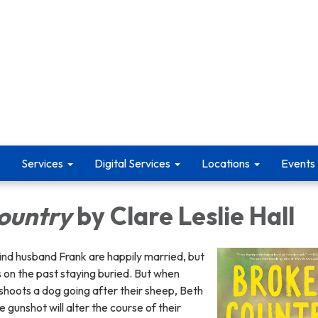
Services
Digital Services
Locations
Events
ountry
by Clare Leslie Hall
ind husband Frank are happily married, but
es on the past staying buried. But when
shoots a dog going after their sheep, Beth
e gunshot will alter the course of their