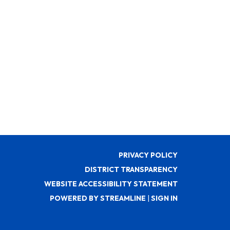
PRIVACY POLICY
DISTRICT TRANSPARENCY
WEBSITE ACCESSIBILITY STATEMENT
POWERED BY STREAMLINE
|
SIGN IN