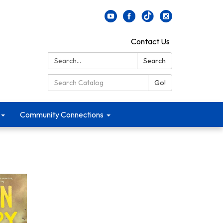
Contact Us
Search:
Search
Search Catalog:
Go!
Community Connections