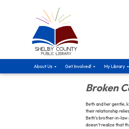
About Us
Get Involved!
My Library
Broken C
Beth and her gentle, k
their relationship reli
Beth’s brother-in-law 
doesn’t realize that th