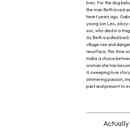
lives. For the dog bel
the man Beth loved a
heart years ago. Gabri
young son Leo, a boy
son, who died in a trag
As Beth is pulled back 
village rise and dange
resurface, this time w
make a choice betwee
woman she has beco
A sweeping love story 
simmering passion, im
past and present to exp
Actually