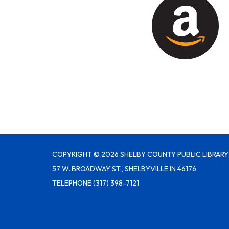
COPYRIGHT © 2026 SHELBY COUNTY PUBLIC LIBRARY
57 W. BROADWAY ST., SHELBYVILLE IN 46176
TELEPHONE
(317) 398-7121