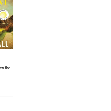
en the