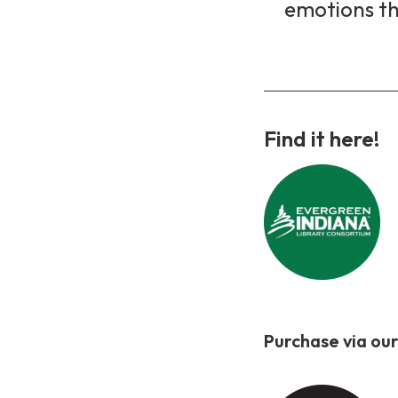
emotions th
Find it here!
Purchase via our