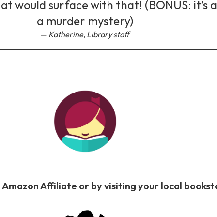
at would surface with that! (BONUS: it’s a
a murder mystery)
Katherine, Library staff
 Amazon Affiliate or by visiting your local book