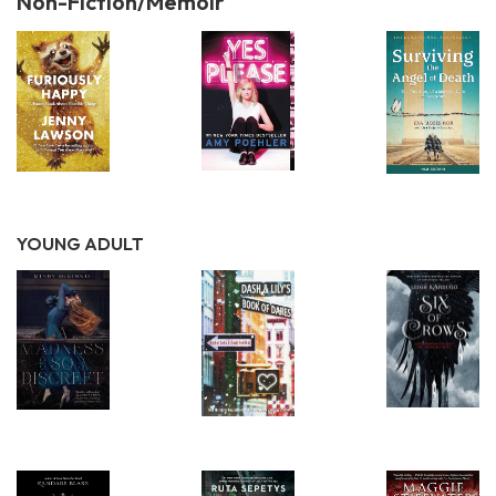
Non-Fiction/Memoir
YOUNG ADULT