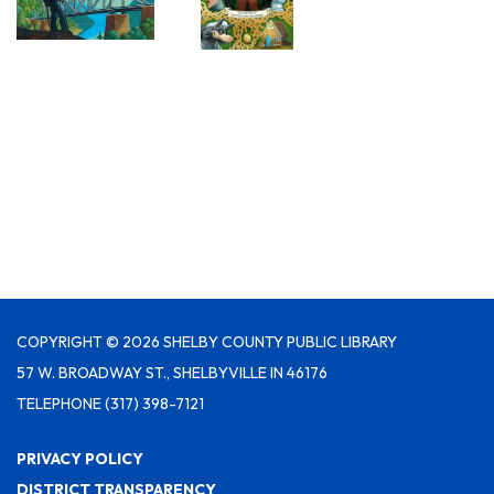
COPYRIGHT © 2026 SHELBY COUNTY PUBLIC LIBRARY
57 W. BROADWAY ST., SHELBYVILLE IN 46176
TELEPHONE
(317) 398-7121
PRIVACY POLICY
DISTRICT TRANSPARENCY