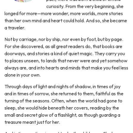
curiosity. From the very beginning, she
longed for more—more wonder, more worlds, more stories
than her own mind and heart could hold. And so, she became
a traveler.
Not by carriage, nor by ship, nor even by foot, but by page.
For she discovered, as all great readers do, that books are
doorways, and stories a kind of quiet magic. They carry you
to places unseen, to lands that never were and yet somehow
always are, and into hearts and minds that make you feel less
alone in your own.
Through days of light and nights of shadow, in times of joy
and in times of sorrow, she returned to them, faithful as the
turning of the seasons. Often, when the world had gone to
sleep, she would hide beneath her covers, reading by the
small and secret glow of a flashlight, as though guarding a
treasure meant just for her.