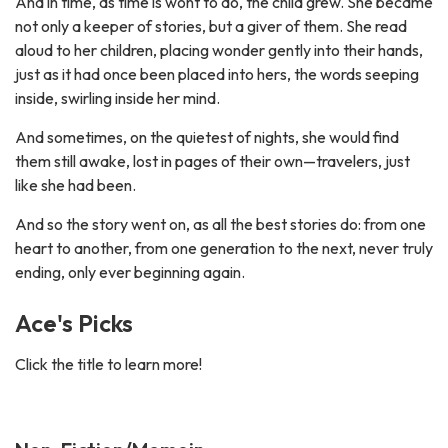
And in time, as time is wont to do, the child grew. She became
not only a keeper of stories, but a giver of them. She read
aloud to her children, placing wonder gently into their hands,
just as it had once been placed into hers, the words seeping
inside, swirling inside her mind.
And sometimes, on the quietest of nights, she would find
them still awake, lost in pages of their own—travelers, just
like she had been.
And so the story went on, as all the best stories do: from one
heart to another, from one generation to the next, never truly
ending, only ever beginning again.
Ace's Picks
Click the title to learn more!