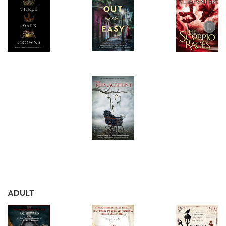
ADULT