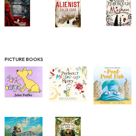
PICTURE BOOKS