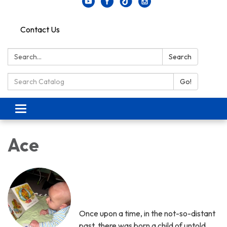
Contact Us
Search:
Search
Search Catalog:
Go!
Toggle navigation
Ace
Once upon a time, in the not-so-distant
past, there was born a child of untold