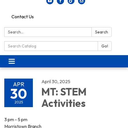
Contact Us
Search:
Search
Search Catalog:
Go!
Toggle navigation
April 30, 2025
APR
30
MT: STEM
Activities
2025
3 pm - 5 pm
Morristown Branch