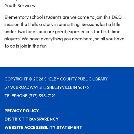
Youth Services
Elementary school students are welcome to join this D&D
session that tells a story in one sitting! Sessions last a little
under two hours and are great experiences for first-time
players! We have everything you need here, so all you have
to do is join in the fun!
COPYRIGHT © 2026 SHELBY COUNTY PUBLIC LIBRARY
57 W. BROADWAY ST., SHELBYVILLE IN 46176
TELEPHONE
(317) 398-7121
PRIVACY POLICY
DISTRICT TRANSPARENCY
WEBSITE ACCESSIBILITY STATEMENT