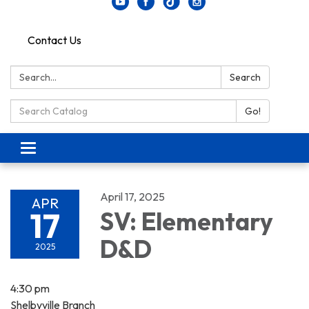
Contact Us
Search:
Search
Search Catalog:
Go!
Toggle navigation
April 17, 2025
APR
17
SV: Elementary
D&D
2025
4:30 pm
Shelbyville Branch