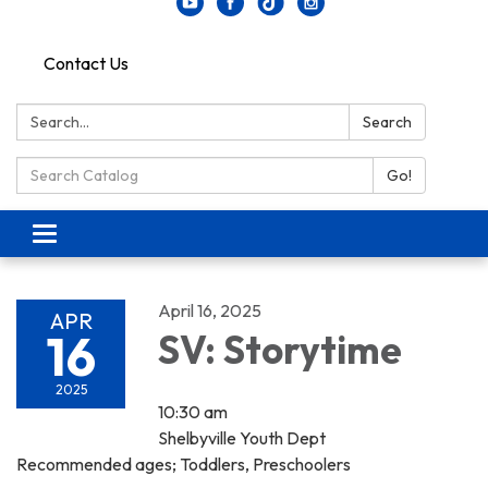
Contact Us
Search:
Search
Search Catalog:
Go!
Toggle navigation
April 16, 2025
APR
16
SV: Storytime
2025
10:30 am
Shelbyville Youth Dept
Recommended ages; Toddlers, Preschoolers