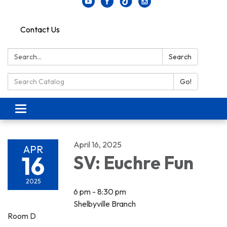
Contact Us
Search:
Search
Search Catalog:
Go!
Toggle navigation
April 16, 2025
APR
16
SV: Euchre Fun
2025
6 pm - 8:30 pm
Shelbyville Branch
Room D