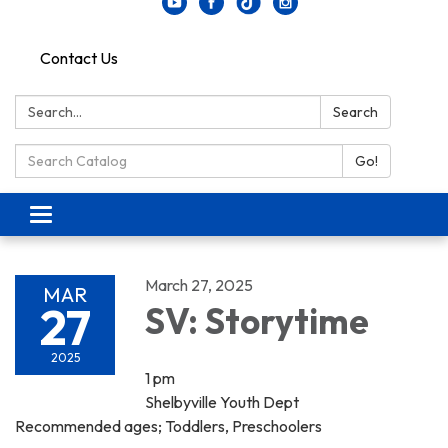
Contact Us
Search:
Search
Search Catalog:
Go!
Toggle navigation
March 27, 2025
MAR
27
SV: Storytime
2025
1 pm
Shelbyville Youth Dept
Recommended ages; Toddlers, Preschoolers