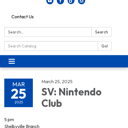
Contact Us
Search:
Search
Search Catalog:
Go!
Toggle navigation
March 25, 2025
MAR
25
SV: Nintendo
Club
2025
5 pm
Shelbyville Branch