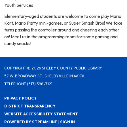
Youth Services
Elementary-aged students are welcome to come play Mario
Kart, Mario Party mini-games, or Super Smash Bros! We take
turns passing the controller around and cheering each other
on! Meet us in the programming room for some gaming and
candy snacks!
COPYRIGHT © 2026 SHELBY COUNTY PUBLIC LIBRARY
57 W. BROADWAY ST., SHELBYVILLE IN 46176
TELEPHONE
(317) 398-7121
PRIVACY POLICY
DISTRICT TRANSPARENCY
WEBSITE ACCESSIBILITY STATEMENT
POWERED BY STREAMLINE
|
SIGN IN