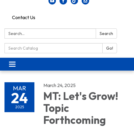
Contact Us
Search:
Search
Search Catalog:
Go!
Toggle navigation
March 24, 2025
MAR
24
MT: Let's Grow!
Topic
2025
Forthcoming