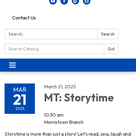
Contact Us
Search:
Search
Search Catalog:
Go!
Toggle navigation
March 21, 2025
MAR
21
MT: Storytime
2025
10:30 am
Morristown Branch
Storytime is more than just a story! Let's read, sing, laugh and