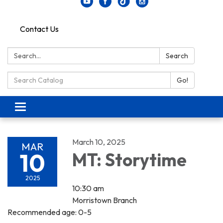
Contact Us
Search:
Search
Search Catalog:
Go!
Toggle navigation
March 10, 2025
MAR
10
MT: Storytime
2025
10:30 am
Morristown Branch
Recommended age: 0-5