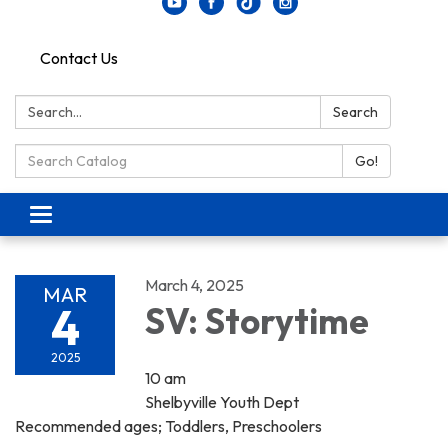
Contact Us
Search:
Search
Search Catalog:
Go!
Toggle navigation
March 4, 2025
MAR
4
SV: Storytime
2025
10 am
Shelbyville Youth Dept
Recommended ages; Toddlers, Preschoolers