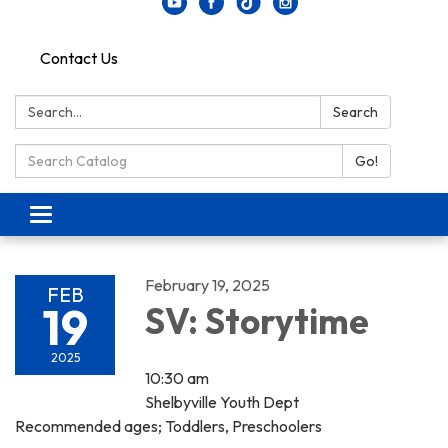
Contact Us
Search:
Search
Search Catalog:
Go!
Toggle navigation
February 19, 2025
FEB
19
SV: Storytime
2025
10:30 am
Shelbyville Youth Dept
Recommended ages; Toddlers, Preschoolers