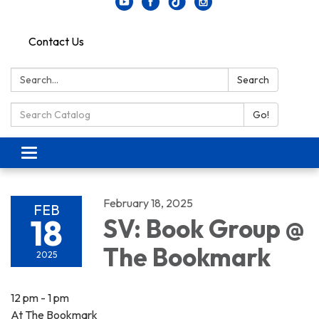
Contact Us
Search:
Search
Search Catalog:
Go!
Toggle navigation
February 18, 2025
FEB
18
SV: Book Group @
The Bookmark
2025
12 pm - 1 pm
At The Bookmark